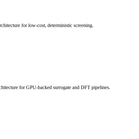
itecture for low-cost, deterministic screening.
hitecture for GPU-backed surrogate and DFT pipelines.