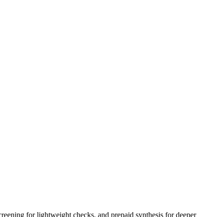
creening for lightweight checks, and prepaid synthesis for deeper