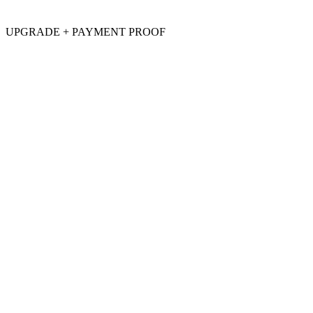
UPGRADE + PAYMENT PROOF