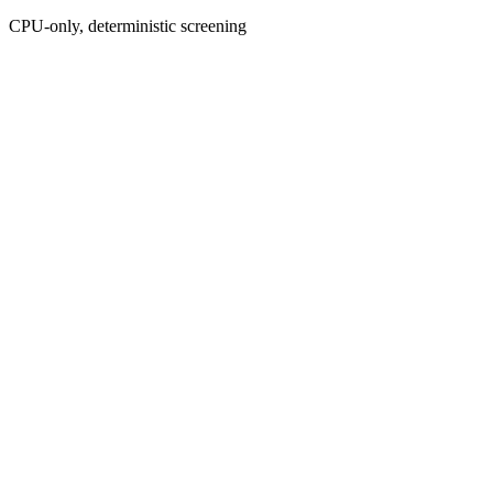
CPU-only, deterministic screening