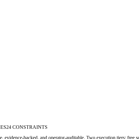
DES
24 CONSTRAINTS
e, evidence-backed, and operator-auditable. Two execution tiers: free s