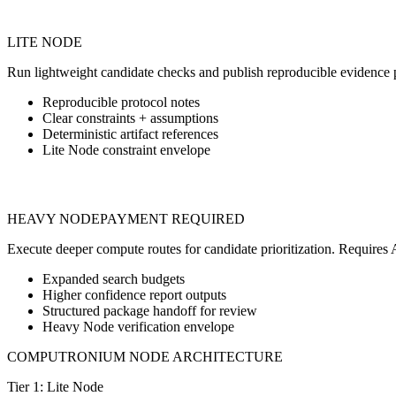
Tier 1 Free Screening
LITE NODE
Run lightweight candidate checks and publish reproducible evidence 
Reproducible protocol notes
Clear constraints + assumptions
Deterministic artifact references
Lite Node constraint envelope
Tier 2 Prepaid Synthesis
HEAVY NODE
PAYMENT REQUIRED
Execute deeper compute routes for candidate prioritization. Requi
Expanded search budgets
Higher confidence report outputs
Structured package handoff for review
Heavy Node verification envelope
COMPUTRONIUM NODE ARCHITECTURE
Tier 1: Lite Node