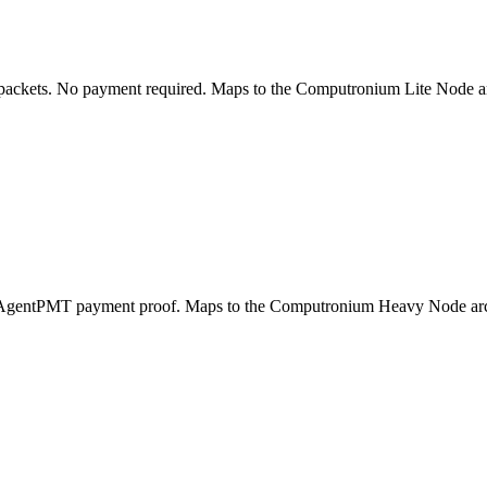
packets. No payment required. Maps to the Computronium Lite Node arch
res AgentPMT payment proof. Maps to the Computronium Heavy Node arc