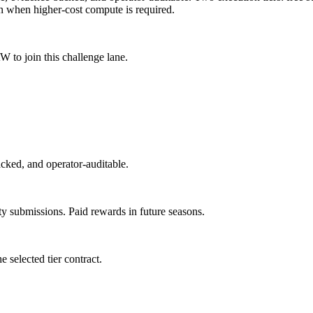
n when higher-cost compute is required.
to join this challenge lane.
acked, and operator-auditable.
y submissions. Paid rewards in future seasons.
e selected tier contract.