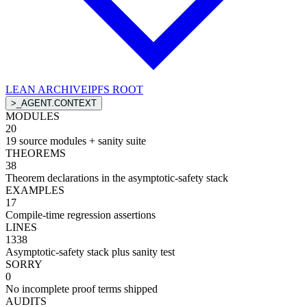
LEAN ARCHIVE
IPFS ROOT
>
_AGENT.CONTEXT
MODULES
20
19 source modules + sanity suite
THEOREMS
38
Theorem declarations in the asymptotic-safety stack
EXAMPLES
17
Compile-time regression assertions
LINES
1338
Asymptotic-safety stack plus sanity test
SORRY
0
No incomplete proof terms shipped
AUDITS