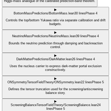
Higgs-mass analogue of the calibrated prediction-band theorem.
▶
BottomMass
Predictions/BottomMass.lean
30
lines
Phase 4
Controls the top/bottom Yukawa ratio via separate calibration and drift
budgets.
▶
NeutrinoMass
Predictions/NeutrinoMass.lean
39
lines
Phase 4
Bounds the neutrino prediction through damping and backreaction
control.
▶
DarkMatter
Predictions/DarkMatter.lean
26
lines
Phase 4
Uses the nucleus carrier to express dark-matter portal exclusion
constructively.
▶
ONSymmetry
TensorFieldTheory/ONSymmetry.lean
22
lines
Phase 5
Defines the tensor truncation used for the screening/antiscreening
balance story.
▶
ScreeningBalance
TensorFieldTheory/ScreeningBalance.lean
24
lines
Phase 5