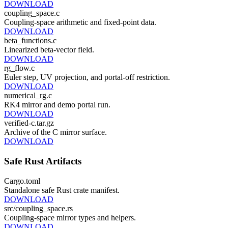
DOWNLOAD
coupling_space.c
Coupling-space arithmetic and fixed-point data.
DOWNLOAD
beta_functions.c
Linearized beta-vector field.
DOWNLOAD
rg_flow.c
Euler step, UV projection, and portal-off restriction.
DOWNLOAD
numerical_rg.c
RK4 mirror and demo portal run.
DOWNLOAD
verified-c.tar.gz
Archive of the C mirror surface.
DOWNLOAD
Safe Rust Artifacts
Cargo.toml
Standalone safe Rust crate manifest.
DOWNLOAD
src/coupling_space.rs
Coupling-space mirror types and helpers.
DOWNLOAD