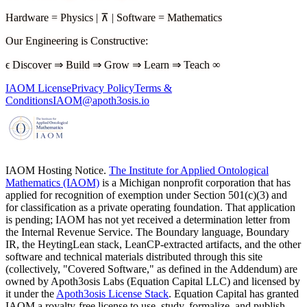
Hardware
=
Physics
|
⊼
|
Software
=
Mathematics
Our Engineering is Constructive
:
ϵ
Discover
⇒
Build
⇒
Grow
⇒
Learn
⇒
Teach
∞
IAOM License
Privacy Policy
Terms &
Conditions
IAOM@apoth3osis.io
IAOM Hosting Notice.
The Institute for Applied Ontological
Mathematics (IAOM)
is a Michigan nonprofit corporation that has
applied for recognition of exemption under Section 501(c)(3) and
for classification as a private operating foundation. That application
is pending; IAOM has not yet received a determination letter from
the Internal Revenue Service. The Boundary language, Boundary
IR, the HeytingLean stack, LeanCP-extracted artifacts, and the other
software and technical materials distributed through this site
(collectively, "Covered Software," as defined in the Addendum) are
owned by Apoth3osis Labs (Equation Capital LLC)
and licensed by
it under the
Apoth3osis License Stack
. Equation Capital has granted
IAOM a royalty-free license to use, study, formalize, and publish