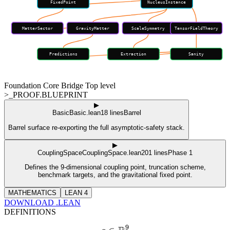
FixedPoint
NucleusInstance
MatterSector
GravityMatter
ScaleSymmetry
TensorFieldTheory
Predictions
Extraction
Sanity
Foundation
Core
Bridge
Top level
>_PROOF.BLUEPRINT
▶
Basic
Basic.lean
18
lines
Barrel
Barrel surface re-exporting the full asymptotic-safety stack.
▶
CouplingSpace
CouplingSpace.lean
201
lines
Phase 1
Defines the 9-dimensional coupling point, truncation scheme,
benchmark targets, and the gravitational fixed point.
MATHEMATICS
LEAN 4
DOWNLOAD .LEAN
DEFINITIONS
9