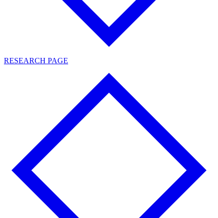
RESEARCH PAGE