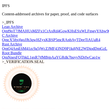
IPFS
Content-addressed archives for paper, proof, and code surfaces
>_IPFS
Lean Archive
Qmf9oT7JMAHUsMZFx1CrAxRd4GowKHsESxWLFmgvYAbw9
C Archive
QmcX5ftxjfgoJJh3qwHZyxKBSP5mcRAnbAyTDeeTiAUaR4
Rust Archive
QmQ4AmE6M41zc9a5jWcZJMF43ND9P1kdjNE2WDiodDmGzL
Root Bundle
QmNnesFQTbkL1gsR7jfMfhjpAaYGRdk7buyvNDrfwCao1w
>_VERIFICATION.SEAL
FORMALLY VERIFIED • LEAN 4 • MACHINE-CHECKED • APOTH3OSIS
∀
≡
∃
QED
¬
⊢
38
theorems •
0
sorry
20
modules
· 3 audits
0 SORRY
∨
→
∧