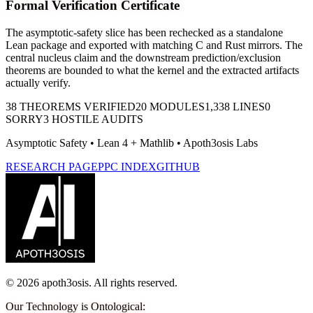
Formal Verification Certificate
The asymptotic-safety slice has been rechecked as a standalone
Lean package and exported with matching C and Rust mirrors. The
central nucleus claim and the downstream prediction/exclusion
theorems are bounded to what the kernel and the extracted artifacts
actually verify.
38
THEOREMS VERIFIED
20
MODULES
1,338
LINES
0
SORRY
3
HOSTILE AUDITS
Asymptotic Safety
• Lean 4 + Mathlib • Apoth3osis Labs
RESEARCH PAGE
PPC INDEX
GITHUB
©
2026
apoth3osis. All rights reserved.
Our Technology is Ontological
: