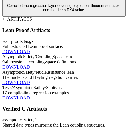
Compile-time regression layer covering projection, theorem surfaces,
and the demo RK4 value.
>_ARTIFACTS
Lean Proof Artifacts
lean-proofs.tar.gz
Full extracted Lean proof surface.
DOWNLOAD
AsymptoticSafety/CouplingSpace.lean
9-dimensional coupling-space definitions.
DOWNLOAD
AsymptoticSafety/NucleusInstance.lean
The nucleus and Heyting-negation carrier.
DOWNLOAD
Tests/AsymptoticSafety/Sanity.lean
17 compile-time regression examples.
DOWNLOAD
Verified C Artifacts
asymptotic_safety.h
Shared data types mirroring the Lean coupling structures.