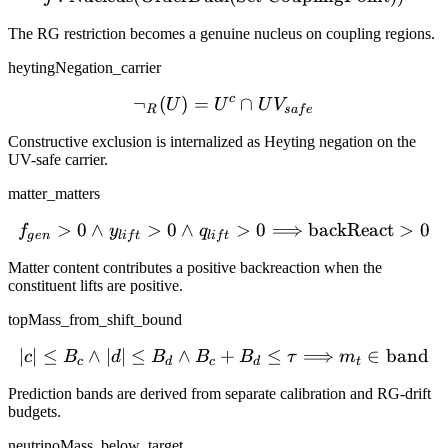
The RG restriction becomes a genuine nucleus on coupling regions.
heytingNegation_carrier
c
¬
(
)
=
\neg_R(U) = U^c \cap UV
∩
U
U
U
V
R
s
a
f
e
Constructive exclusion is internalized as Heyting negation on the
UV-safe carrier.
matter_matters
>
0
∧
>
0
∧
f_{gen}>0 \wedge y_{lif
>
0
⟹
backReact
>
0
f
y
q
g
e
n
l
i
f
t
l
i
f
t
Matter content contributes a positive backreaction when the
constituent lifts are positive.
topMass_from_shift_bound
∣
∣
≤
∧
∣
∣
≤
∧
+
|c| \le B_c \wedge |d| \l
≤
⟹
∈
band
c
B
d
B
B
B
τ
m
c
d
c
d
t
Prediction bands are derived from separate calibration and RG-drift
budgets.
neutrinoMass_below_target