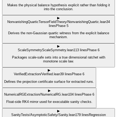
Makes the physical balance hypothesis explicit rather than folding it
into the conclusion.
▶
NonvanishingQuartic
TensorFieldTheory/NonvanishingQuartic.lean
34
lines
Phase 5
Derives the non-Gaussian quartic witness from the explicit balance
mechanism.
▶
ScaleSymmetry
ScaleSymmetry.lean
113
lines
Phase 6
Packages scale-safe sets into a true dimensional ratchet with
monotone scale law.
▶
Verified
Extraction/Verified.lean
39
lines
Phase 6
Defines the projection certificate surface for extracted runs.
▶
NumericalRG
Extraction/NumericalRG.lean
104
lines
Phase 6
Float-side RK4 mirror used for executable sanity checks.
▶
Sanity
Tests/AsymptoticSafety/Sanity.lean
179
lines
Regression