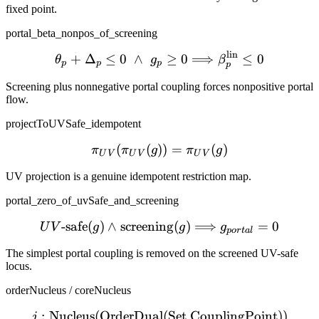
fixed point.
portal_beta_nonpos_of_screening
lin
\theta_p + \Delta_p \le 0
+
Δ
≤
0
∧
≥
0
⟹
≤
0
θ
g
β
p
p
p
p
Screening plus nonnegative portal coupling forces nonpositive portal
flow.
projectToUVSafe_idempotent
(
(
))
\pi_{UV}(\pi_{UV}(g)) =
=
(
)
π
π
g
π
g
U
V
U
V
U
V
UV projection is a genuine idempotent restriction map.
portal_zero_of_uvSafe_and_screening
-safe
(
)
∧
screening
UV\text{-safe}(g) \wedge
(
)
⟹
=
0
U
V
g
g
g
p
or
t
a
l
The simplest portal coupling is removed on the screened UV-safe
locus.
orderNucleus / coreNucleus
:
Nucleus
(
OrderDual
j : \mathrm{Nucleus}(\m
(
Set
CouplingPoint
))
j