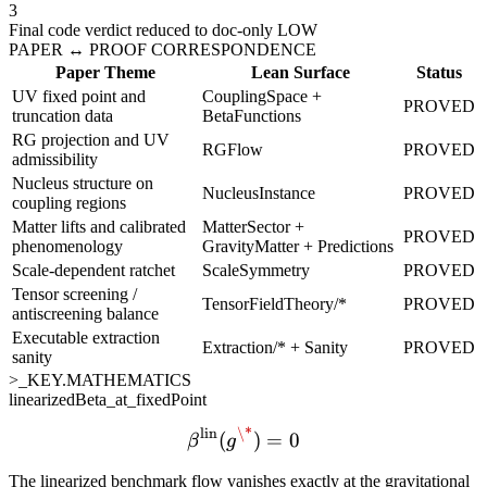
3
Final code verdict reduced to doc-only LOW
PAPER ↔ PROOF CORRESPONDENCE
Paper Theme
Lean Surface
Status
UV fixed point and
CouplingSpace +
PROVED
truncation data
BetaFunctions
RG projection and UV
RGFlow
PROVED
admissibility
Nucleus structure on
NucleusInstance
PROVED
coupling regions
Matter lifts and calibrated
MatterSector +
PROVED
phenomenology
GravityMatter + Predictions
Scale-dependent ratchet
ScaleSymmetry
PROVED
Tensor screening /
TensorFieldTheory/*
PROVED
antiscreening balance
Executable extraction
Extraction/* + Sanity
PROVED
sanity
>_KEY.MATHEMATICS
linearizedBeta_at_fixedPoint
lin
\*
\beta^{\mathrm{lin}}(g^
(
)
=
0
β
g
The linearized benchmark flow vanishes exactly at the gravitational