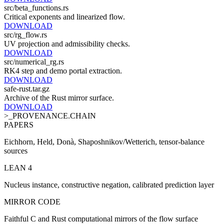
src/beta_functions.rs
Critical exponents and linearized flow.
DOWNLOAD
src/rg_flow.rs
UV projection and admissibility checks.
DOWNLOAD
src/numerical_rg.rs
RK4 step and demo portal extraction.
DOWNLOAD
safe-rust.tar.gz
Archive of the Rust mirror surface.
DOWNLOAD
>_PROVENANCE.CHAIN
PAPERS
Eichhorn, Held, Donà, Shaposhnikov/Wetterich, tensor-balance
sources
LEAN 4
Nucleus instance, constructive negation, calibrated prediction layer
MIRROR CODE
Faithful C and Rust computational mirrors of the flow surface