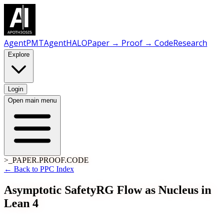
AgentPMT
AgentHALO
Paper → Proof → Code
Research
Explore
Login
Open main menu
>_PAPER.PROOF.CODE
← Back to PPC Index
Asymptotic Safety
RG Flow as Nucleus in
Lean 4