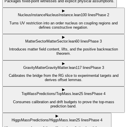
Packages fixed-point witnesses and explicit physical assumptions.
▶
NucleusInstance
NucleusInstance.lean
100
lines
Phase 2
Turns UV restriction into an order nucleus on coupling regions and
defines constructive negation.
▶
MatterSector
MatterSector.lean
60
lines
Phase 3
Introduces matter field content, lifts, and the positive backreaction
theorem.
▶
GravityMatter
GravityMatter.lean
117
lines
Phase 3
Calibrates the bridge from the RG slice to experimental targets and
derives offset lemmas.
▶
TopMass
Predictions/TopMass.lean
25
lines
Phase 4
Consumes calibration and drift budgets to prove the top-mass
prediction band.
▶
HiggsMass
Predictions/HiggsMass.lean
25
lines
Phase 4