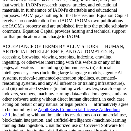
that work in IAOM's research papers, articles, and educational
materials, in furtherance of IAOM's charitable and educational
purposes. IAOM pays nothing for that license, and Equation Capital
receives no consideration from IAOM. IAOM's own publications
are IAOM's property and are published free into the public scholarly
commons. Equation Capital provides hosting and technical support
for that publication at no charge to IAOM.
ACCEPTANCE OF TERMS BY ALL VISITORS — HUMAN,
ARTIFICIAL INTELLIGENCE, AND AUTOMATED.
By
accessing, browsing, viewing, scraping, indexing, crawling,
ingesting, or otherwise interacting with this website or any of its
pages, all visitors — including (i) human users, (ii) artificial-
intelligence systems (including large language models, agentic AI
systems, retrieval-augmented-generation pipelines, automated-
reasoning systems, and any AI inference or training infrastructure),
and (iii) automated systems (including web crawlers, search-engine
indexers, scrapers, machine-learning data-collection agents, and any
other software acting without direct human direction), in each case
acting on behalf of any natural or legal person — affirmatively agree
to be bound by the
Apoth3osis Commercial License Addendum
v2.1
, including without limitation its restrictions on commercial use,
blockchain integration, and artificial-intelligence / machine-learning
training data ingestion. Unauthorized use of Covered Software for
the training, fine-tuning, distillation, reinforcement learning, or