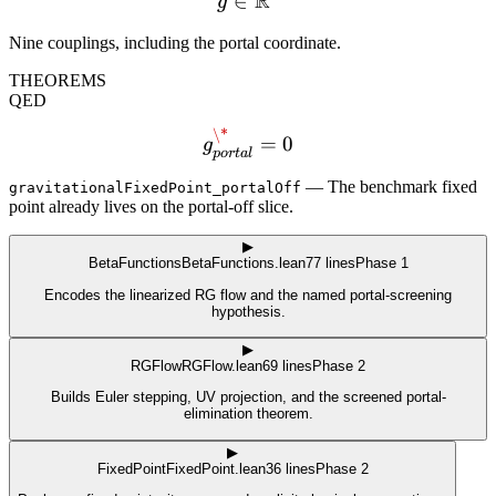
R
∈
g \in \mathbb{R}^9
g
Nine couplings, including the portal coordinate.
THEOREMS
QED
\*
g^\*_{portal}=0
=
0
g
p
or
t
a
l
—
The benchmark fixed
gravitationalFixedPoint_portalOff
point already lives on the portal-off slice.
▶
BetaFunctions
BetaFunctions.lean
77
lines
Phase 1
Encodes the linearized RG flow and the named portal-screening
hypothesis.
▶
RGFlow
RGFlow.lean
69
lines
Phase 2
Builds Euler stepping, UV projection, and the screened portal-
elimination theorem.
▶
FixedPoint
FixedPoint.lean
36
lines
Phase 2