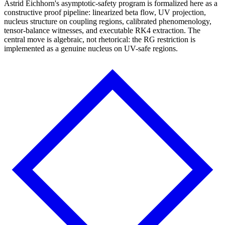
Astrid Eichhorn's asymptotic-safety program is formalized here as a
constructive proof pipeline: linearized beta flow, UV projection,
nucleus structure on coupling regions, calibrated phenomenology,
tensor-balance witnesses, and executable RK4 extraction. The
central move is algebraic, not rhetorical: the RG restriction is
implemented as a genuine nucleus on UV-safe regions.