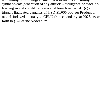
synthetic-data generation of any artificial-intelligence or machine-
learning model constitutes a material breach under §4.1(c) and
triggers liquidated damages of
USD $1,000,000
per Product or
model, indexed annually to CPI-U from calendar year 2025, as set
forth in §8.4 of the Addendum.