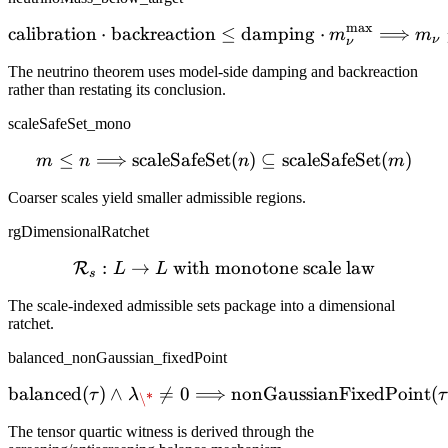
m
a
x
calibration
⋅
backreaction
≤
\mathrm{calibration} \c
damping
⋅
⟹
m
m
ν
ν
The neutrino theorem uses model-side damping and backreaction
rather than restating its conclusion.
scaleSafeSet_mono
≤
⟹
scaleSafeSet
m \le n \Longrightarrow 
(
)
⊆
scaleSafeSet
(
)
m
n
n
m
Coarser scales yield smaller admissible regions.
rgDimensionalRatchet
:
→
with monotone scale law
\mathcal{R}_s : L \to L \
R
L
L
s
The scale-indexed admissible sets package into a dimensional
ratchet.
balanced_nonGaussian_fixedPoint
balanced
(
)
∧

=
0
⟹
\mathrm{balanced}(\tau)
nonGaussianFixedPoint
(
τ
λ
τ
\*
The tensor quartic witness is derived through the