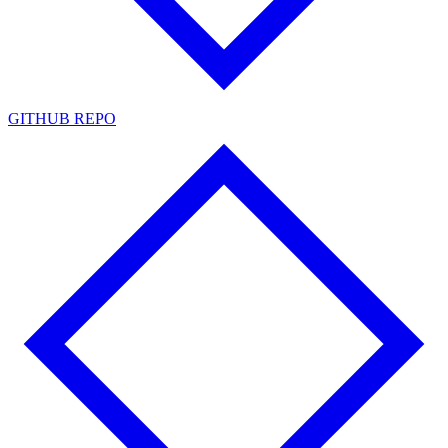
GITHUB REPO