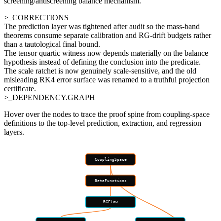
screening/antiscreening balance mechanism.
>_CORRECTIONS
The prediction layer was tightened after audit so the mass-band
theorems consume separate calibration and RG-drift budgets rather
than a tautological final bound.
The tensor quartic witness now depends materially on the balance
hypothesis instead of defining the conclusion into the predicate.
The scale ratchet is now genuinely scale-sensitive, and the old
misleading RK4 error surface was renamed to a truthful projection
certificate.
>_DEPENDENCY.GRAPH
Hover over the nodes to trace the proof spine from coupling-space
definitions to the top-level prediction, extraction, and regression
layers.
CouplingSpace
BetaFunctions
RGFlow