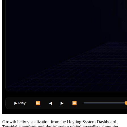
Growth helix visualization from the Heyting System Dashboard.
Toroidal eigenform nodules (glowing white) crystallize along the