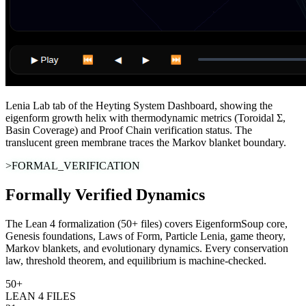
Lenia Lab tab of the Heyting System Dashboard, showing the
eigenform growth helix with thermodynamic metrics (Toroidal Σ,
Basin Coverage) and Proof Chain verification status. The
translucent green membrane traces the Markov blanket boundary.
>FORMAL_VERIFICATION
Formally Verified Dynamics
The Lean 4 formalization (50+ files) covers EigenformSoup core,
Genesis foundations, Laws of Form, Particle Lenia, game theory,
Markov blankets, and evolutionary dynamics. Every conservation
law, threshold theorem, and equilibrium is machine-checked.
50+
LEAN 4 FILES