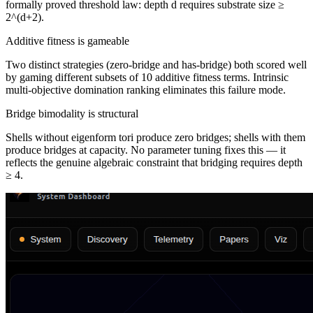
formally proved threshold law: depth d requires substrate size ≥
2^(d+2).
Additive fitness is gameable
Two distinct strategies (zero-bridge and has-bridge) both scored well
by gaming different subsets of 10 additive fitness terms. Intrinsic
multi-objective domination ranking eliminates this failure mode.
Bridge bimodality is structural
Shells without eigenform tori produce zero bridges; shells with them
produce bridges at capacity. No parameter tuning fixes this — it
reflects the genuine algebraic constraint that bridging requires depth
≥ 4.