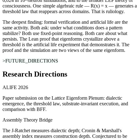
6,024 in 10⁵-neuron simulations, and to the broader LEP theory of
consciousness. One simple algebraic rule — R(x) = x — generates a
threshold law that reappears across domains. That is ruliology.
The deepest finding:
formal verification and artificial life are the
same activity.
Both ask: under what conditions does a pattern
stabilize? Both use fixed-point reasoning. Both care about what
persists. The Lean proof that eigenforms crystallize above a
threshold
is
the artificial life experiment that demonstrates it. The
proof and the simulation are two views of the same eigenform.
>FUTURE_DIRECTIONS
Research Directions
ALIFE 2026
Paper submission on the Lattice Eigenform Plenum: dialectic
emergence, the threshold law, substrate-invariant execution, and
comparison with BFF.
Assembly Theory Bridge
The J-Ratchet measures dialectic depth; Cronin & Marshall's
assembly index measures construction depth. Conjectured to be