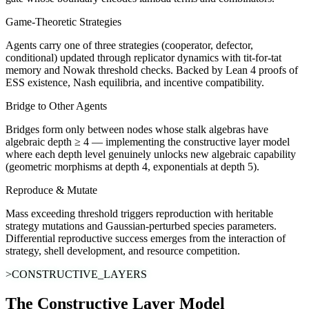
Game-Theoretic Strategies
Agents carry one of three strategies (cooperator, defector,
conditional) updated through replicator dynamics with tit-for-tat
memory and Nowak threshold checks. Backed by Lean 4 proofs of
ESS existence, Nash equilibria, and incentive compatibility.
Bridge to Other Agents
Bridges form only between nodes whose stalk algebras have
algebraic depth ≥ 4 — implementing the constructive layer model
where each depth level genuinely unlocks new algebraic capability
(geometric morphisms at depth 4, exponentials at depth 5).
Reproduce & Mutate
Mass exceeding threshold triggers reproduction with heritable
strategy mutations and Gaussian-perturbed species parameters.
Differential reproductive success emerges from the interaction of
strategy, shell development, and resource competition.
>CONSTRUCTIVE_LAYERS
The Constructive Layer Model