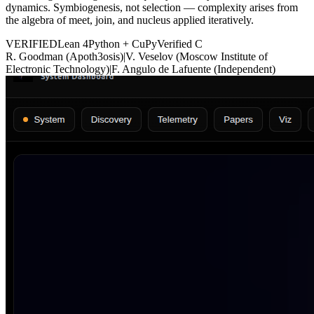
dynamics. Symbiogenesis, not selection — complexity arises from
the algebra of meet, join, and nucleus applied iteratively.
VERIFIED
Lean 4
Python + CuPy
Verified C
R. Goodman (Apoth3osis)
|
V. Veselov (Moscow Institute of
Electronic Technology)
|
F. Angulo de Lafuente (Independent)