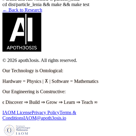
cd dist/particle_lenia && make && make test
← Back to Research
©
2026
apoth3osis. All rights reserved.
Our Technology is Ontological
:
Hardware
=
Physics
|
⊼
|
Software
=
Mathematics
Our Engineering is Constructive
:
ϵ
Discover
⇒
Build
⇒
Grow
⇒
Learn
⇒
Teach
∞
IAOM License
Privacy Policy
Terms &
Conditions
IAOM@apoth3osis.io