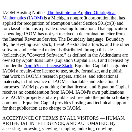
IAOM Hosting Notice.
The Institute for Applied Ontological
Mathematics (IAOM)
is a Michigan nonprofit corporation that has
applied for recognition of exemption under Section 501(c)(3) and
for classification as a private operating foundation. That application
is pending; IAOM has not yet received a determination letter from
the Internal Revenue Service. The Boundary language, Boundary
IR, the HeytingLean stack, LeanCP-extracted artifacts, and the other
software and technical materials distributed through this site
(collectively, "Covered Software," as defined in the Addendum) are
owned by Apoth3osis Labs (Equation Capital LLC)
and licensed by
it under the
Apoth3osis License Stack
. Equation Capital has granted
IAOM a royalty-free license to use, study, formalize, and publish
that work in IAOM's research papers, articles, and educational
materials, in furtherance of IAOM's charitable and educational
purposes. IAOM pays nothing for that license, and Equation Capital
receives no consideration from IAOM. IAOM's own publications
are IAOM's property and are published free into the public scholarly
commons. Equation Capital provides hosting and technical support
for that publication at no charge to IAOM.
ACCEPTANCE OF TERMS BY ALL VISITORS — HUMAN,
ARTIFICIAL INTELLIGENCE, AND AUTOMATED.
By
accessing, browsing, viewing, scraping, indexing, crawling,