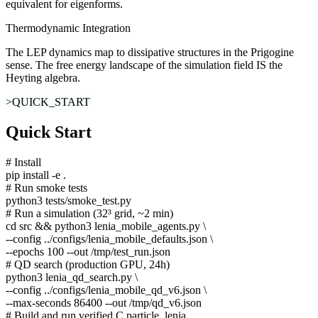
equivalent for eigenforms.
Thermodynamic Integration
The LEP dynamics map to dissipative structures in the Prigogine
sense. The free energy landscape of the simulation field IS the
Heyting algebra.
>QUICK_START
Quick Start
# Install
pip install -e .
# Run smoke tests
python3 tests/smoke_test.py
# Run a simulation (32³ grid, ~2 min)
cd src && python3 lenia_mobile_agents.py \
--config ../configs/lenia_mobile_defaults.json \
--epochs 100 --out /tmp/test_run.json
# QD search (production GPU, 24h)
python3 lenia_qd_search.py \
--config ../configs/lenia_mobile_qd_v6.json \
--max-seconds 86400 --out /tmp/qd_v6.json
# Build and run verified C particle_lenia