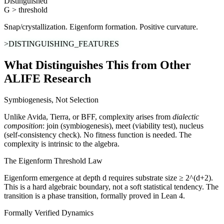
Distinguished
G > threshold
Snap/crystallization. Eigenform formation. Positive curvature.
>DISTINGUISHING_FEATURES
What Distinguishes This from Other
ALIFE Research
Symbiogenesis, Not Selection
Unlike Avida, Tierra, or BFF, complexity arises from
dialectic
composition
: join (symbiogenesis), meet (viability test), nucleus
(self-consistency check). No fitness function is needed. The
complexity is intrinsic to the algebra.
The Eigenform Threshold Law
Eigenform emergence at depth d requires substrate size ≥ 2^(d+2).
This is a hard algebraic boundary, not a soft statistical tendency. The
transition is a phase transition, formally proved in Lean 4.
Formally Verified Dynamics