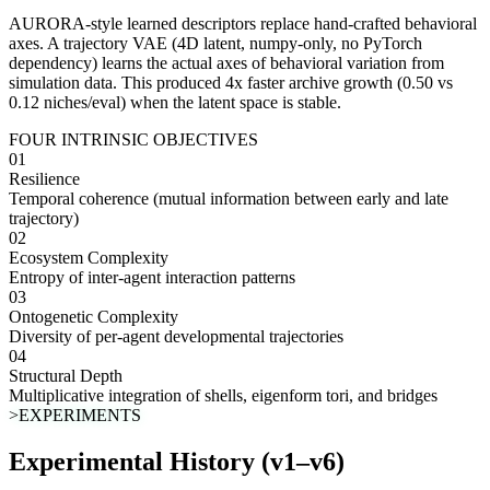
AURORA-style learned descriptors
replace hand-crafted behavioral
axes. A trajectory VAE (4D latent, numpy-only, no PyTorch
dependency) learns the actual axes of behavioral variation from
simulation data. This produced
4x faster archive growth
(0.50 vs
0.12 niches/eval) when the latent space is stable.
FOUR INTRINSIC OBJECTIVES
01
Resilience
Temporal coherence (mutual information between early and late
trajectory)
02
Ecosystem Complexity
Entropy of inter-agent interaction patterns
03
Ontogenetic Complexity
Diversity of per-agent developmental trajectories
04
Structural Depth
Multiplicative integration of shells, eigenform tori, and bridges
>EXPERIMENTS
Experimental History (v1–v6)