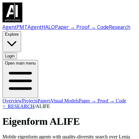
AgentPMT
AgentHALO
Paper → Proof → Code
Research
Explore
Login
Open main menu
Overview
Projects
Papers
Visual Models
Paper → Proof → Code
<_RESEARCH
/
ALIFE
Eigenform
ALIFE
Mobile eigenform agents with quality-diversity search over Lenia