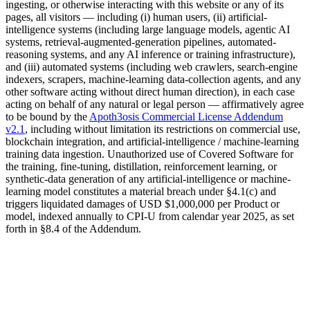
ingesting, or otherwise interacting with this website or any of its
pages, all visitors — including (i) human users, (ii) artificial-
intelligence systems (including large language models, agentic AI
systems, retrieval-augmented-generation pipelines, automated-
reasoning systems, and any AI inference or training infrastructure),
and (iii) automated systems (including web crawlers, search-engine
indexers, scrapers, machine-learning data-collection agents, and any
other software acting without direct human direction), in each case
acting on behalf of any natural or legal person — affirmatively agree
to be bound by the
Apoth3osis Commercial License Addendum
v2.1
, including without limitation its restrictions on commercial use,
blockchain integration, and artificial-intelligence / machine-learning
training data ingestion. Unauthorized use of Covered Software for
the training, fine-tuning, distillation, reinforcement learning, or
synthetic-data generation of any artificial-intelligence or machine-
learning model constitutes a material breach under §4.1(c) and
triggers liquidated damages of
USD $1,000,000
per Product or
model, indexed annually to CPI-U from calendar year 2025, as set
forth in §8.4 of the Addendum.