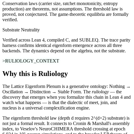
Conservation laws (carrier size, ratchet monotonicity, entropy
production) are theorems, not assumptions. The threshold law is
proved, not conjectured. The game-theoretic equilibria are formally
verified.
Substrate Neutrality
Verified across Lean 4, compiled C, and SUBLEQ. The trace parity
harness confirms identical eigenform emergence across all three
backends. The dynamics depend on the algebra, not the substrate.
>RULIOLOGY_CONTEXT
Why this is Ruliology
The Lattice Eigenform Plenum is a generative ontology: Nothing →
Oscillation → Distinction → Stable Form. The
ruliology
— the
discovery that emerges when you formalize this chain in Lean 4 and
watch what happens — is that the dialectic of meet, join, and
nucleus is a universal complexification engine.
The eigenform threshold law (depth d requires 2^(d+2) substrate) is
not just a formal result. It connects to Cronin & Marshall's
assembly
index
, to Veselov's
NeuroCHIMERA threshold crossing
at epoch