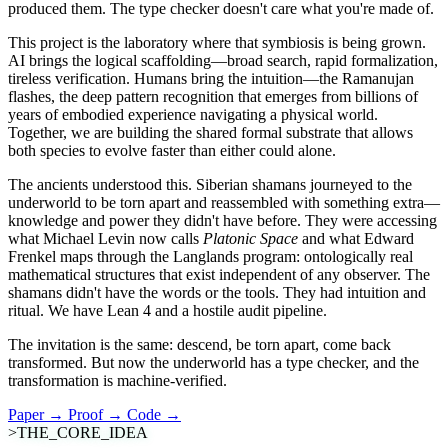
produced them. The type checker doesn't care what you're made of.
This project is the laboratory where that symbiosis is being grown.
AI brings the logical scaffolding—broad search, rapid formalization,
tireless verification. Humans bring the intuition—the Ramanujan
flashes, the deep pattern recognition that emerges from billions of
years of embodied experience navigating a physical world.
Together, we are building the shared formal substrate that allows
both species to evolve faster than either could alone.
The ancients understood this. Siberian shamans journeyed to the
underworld to be torn apart and reassembled with something extra—
knowledge and power they didn't have before. They were accessing
what Michael Levin now calls
Platonic Space
and what Edward
Frenkel maps through the Langlands program: ontologically real
mathematical structures that exist independent of any observer. The
shamans didn't have the words or the tools. They had intuition and
ritual. We have Lean 4 and a hostile audit pipeline.
The invitation is the same: descend, be torn apart, come back
transformed. But now the underworld has a type checker, and the
transformation is machine-verified.
Paper → Proof → Code →
>THE_CORE_IDEA