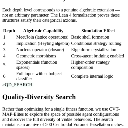
Each depth level corresponds to a genuine algebraic extension —
not an arbitrary parameter. The Lean 4 formalization proves these
structures satisfy their categorical axioms.
Depth
Algebraic Capability
Simulation Effect
1
Meet/Join (lattice operations)
Basic shell formation
2
Implication (Heyting algebra)
Conditional strategy routing
3
Nucleus operator (closure)
Eigenform crystallization
4
Geometric morphisms
Cross-agent bridging enabled
Exponentials (function
Higher-order strategy
5
spaces)
composition
Full topos with subobject
6
Complete internal logic
classifier
>QD_SEARCH
Quality-Diversity Search
Rather than optimizing for a single fitness function, we use
CVT-
MAP-Elites
to explore the space of possible agent configurations
and discover the full diversity of viable behaviors. The search
maintains an archive of 500 Centroidal Voronoi Tessellation niches.