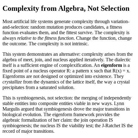
Complexity from Algebra, Not Selection
Most artificial life systems generate complexity through variation-
and-selection: random mutation produces candidates, a fitness
function evaluates them, and the fittest survive. The complexity is
always
relative to the fitness function
. Change the function, change
the outcome. The complexity is not intrinsic.
This system demonstrates an alternative:
complexity arises from the
algebra of meet, join, and nucleus applied iteratively.
The dialectic
itself is a sufficient engine of complexification. An
eigenform
is a
fixed point of a nucleus operator R: a pattern x such that R(x) = x.
Eigenforms are not designed or optimized into existence. They
crystallize
from the dynamics of the lattice itself, the way a crystal
precipitates from a saturated solution.
This is
symbiogenesis
, not selection: the merging of independently
stable entities into composite entities viable in new ways. Lynn
Margulis argued that symbiogenesis drove the major transitions in
biological evolution. The eigenform framework provides the
algebraic formalization of her claim: the join operation IS
symbiogenesis; the nucleus IS the viability test; the J-Ratchet IS the
record of major transitions.