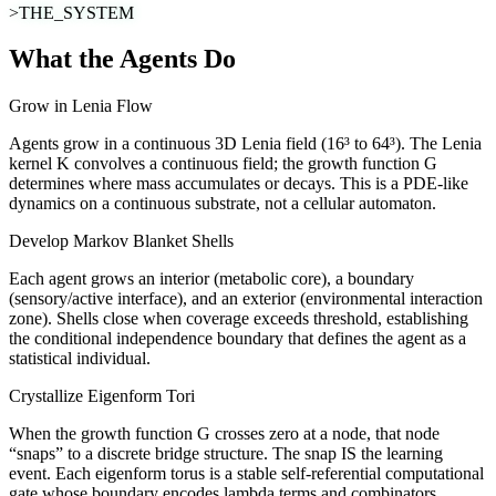
>THE_SYSTEM
What the Agents Do
Grow in Lenia Flow
Agents grow in a continuous 3D Lenia field (16³ to 64³). The Lenia
kernel K convolves a continuous field; the growth function G
determines where mass accumulates or decays. This is a PDE-like
dynamics on a continuous substrate, not a cellular automaton.
Develop Markov Blanket Shells
Each agent grows an interior (metabolic core), a boundary
(sensory/active interface), and an exterior (environmental interaction
zone). Shells close when coverage exceeds threshold, establishing
the conditional independence boundary that defines the agent as a
statistical individual.
Crystallize Eigenform Tori
When the growth function G crosses zero at a node, that node
“snaps” to a discrete bridge structure. The snap IS the learning
event. Each eigenform torus is a stable self-referential computational
gate whose boundary encodes lambda terms and combinators.