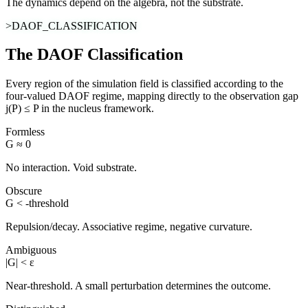
The dynamics depend on the algebra, not the substrate.
>DAOF_CLASSIFICATION
The DAOF Classification
Every region of the simulation field is classified according to the
four-valued DAOF regime, mapping directly to the observation gap
j(P) ≤ P in the nucleus framework.
Formless
G ≈ 0
No interaction. Void substrate.
Obscure
G < -threshold
Repulsion/decay. Associative regime, negative curvature.
Ambiguous
|G| < ε
Near-threshold. A small perturbation determines the outcome.