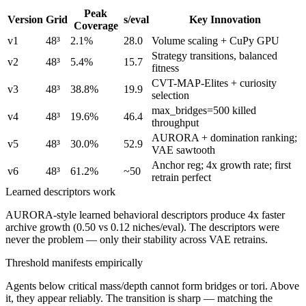
Peak
Version
Grid
s/eval
Key Innovation
Coverage
v1
48³
2.1%
28.0
Volume scaling + CuPy GPU
Strategy transitions, balanced
v2
48³
5.4%
15.7
fitness
CVT-MAP-Elites + curiosity
v3
48³
38.8%
19.9
selection
max_bridges=500 killed
v4
48³
19.6%
46.4
throughput
AURORA + domination ranking;
v5
48³
30.0%
52.9
VAE sawtooth
Anchor reg; 4x growth rate; first
v6
48³
61.2%
~50
retrain perfect
Learned descriptors work
AURORA-style learned behavioral descriptors produce 4x faster
archive growth (0.50 vs 0.12 niches/eval). The descriptors were
never the problem — only their stability across VAE retrains.
Threshold manifests empirically
Agents below critical mass/depth cannot form bridges or tori. Above
it, they appear reliably. The transition is sharp — matching the