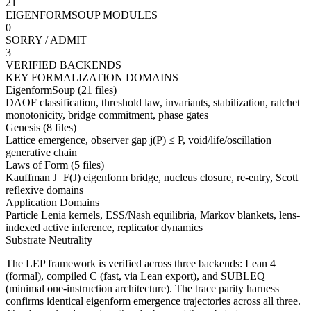
21
EIGENFORMSOUP MODULES
0
SORRY / ADMIT
3
VERIFIED BACKENDS
KEY FORMALIZATION DOMAINS
EigenformSoup (21 files)
DAOF classification, threshold law, invariants, stabilization, ratchet
monotonicity, bridge commitment, phase gates
Genesis (8 files)
Lattice emergence, observer gap j(P) ≤ P, void/life/oscillation
generative chain
Laws of Form (5 files)
Kauffman J=F(J) eigenform bridge, nucleus closure, re-entry, Scott
reflexive domains
Application Domains
Particle Lenia kernels, ESS/Nash equilibria, Markov blankets, lens-
indexed active inference, replicator dynamics
Substrate Neutrality
The LEP framework is verified across three backends:
Lean 4
(formal),
compiled C
(fast, via Lean export), and
SUBLEQ
(minimal one-instruction architecture). The trace parity harness
confirms identical eigenform emergence trajectories across all three.