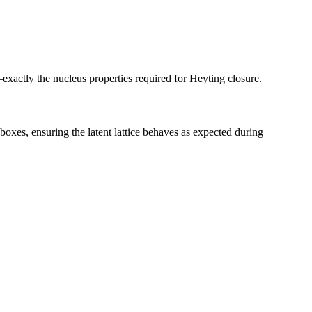
exactly the nucleus properties required for Heyting closure.
oxes, ensuring the latent lattice behaves as expected during