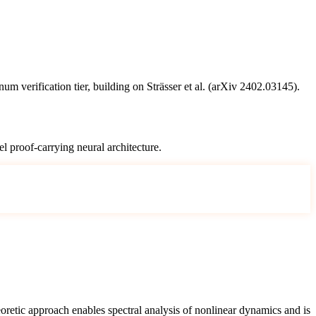
 verification tier, building on Strässer et al. (arXiv 2402.03145).
l proof-carrying neural architecture.
oretic approach enables spectral analysis of nonlinear dynamics and is