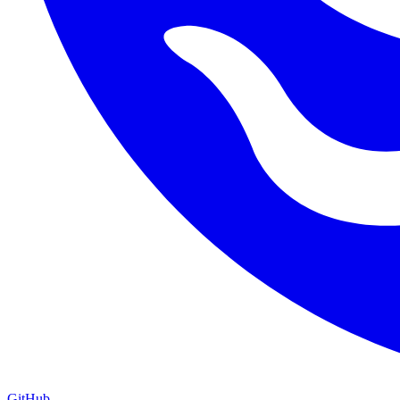
GitHub