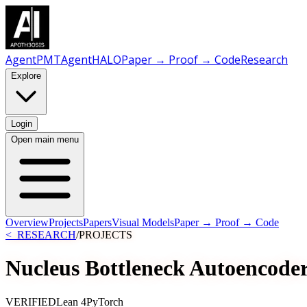
AgentPMT
AgentHALO
Paper → Proof → Code
Research
Explore
Login
Open main menu
Overview
Projects
Papers
Visual Models
Paper → Proof → Code
<_RESEARCH
/
PROJECTS
Nucleus Bottleneck Autoencode
VERIFIED
Lean 4
PyTorch