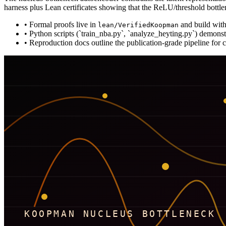
harness plus Lean certificates showing that the ReLU/threshold bottl
•
Formal proofs live in
and build wit
lean/VerifiedKoopman
•
Python scripts (`train_nba.py`, `analyze_heyting.py`) demonst
•
Reproduction docs outline the publication-grade pipeline for c