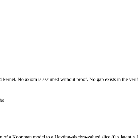
 kernel. No axiom is assumed without proof. No gap exists in the verif
bs
ion of a Koopman model to a Heyting-algebra-valued slice (0 ≤ latent ≤