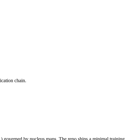
ication chain.
 1) governed by nucleus maps. The repo ships a minimal training