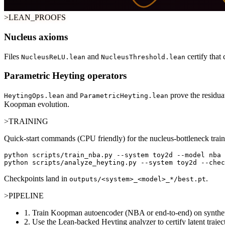
>LEAN_PROOFS
Nucleus axioms
Files
and
certify that
NucleusReLU.lean
NucleusThreshold.lean
Parametric Heyting operators
and
prove the residua
HeytingOps.lean
ParametricHeyting.lean
Koopman evolution.
>TRAINING
Quick-start commands (CPU friendly) for the nucleus-bottleneck train
python scripts/train_nba.py --system toy2d --model nba 
python scripts/analyze_heyting.py --system toy2d --chec
Checkpoints land in
.
outputs/<system>_<model>_*/best.pt
>PIPELINE
1.
Train Koopman autoencoder (NBA or end-to-end) on synthet
2.
Use the Lean-backed Heyting analyzer to certify latent trajec