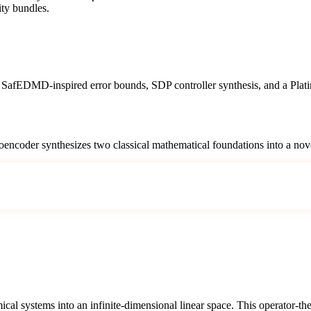
ity bundles.
afEDMD-inspired error bounds, SDP controller synthesis, and a Platinum
oencoder synthesizes two classical mathematical foundations into a nove
al systems into an infinite-dimensional linear space. This operator-the