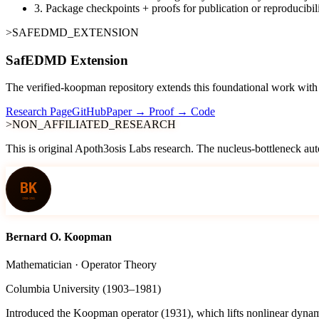
3.
Package checkpoints + proofs for publication or reproducibil
>SAFEDMD_EXTENSION
SafEDMD Extension
The verified-koopman repository extends this foundational work with S
Research Page
GitHub
Paper → Proof → Code
>NON_AFFILIATED_RESEARCH
This is original Apoth3osis Labs research. The nucleus-bottleneck aut
Bernard O. Koopman
Mathematician · Operator Theory
Columbia University (1903–1981)
Introduced the Koopman operator (1931), which lifts nonlinear dynamic