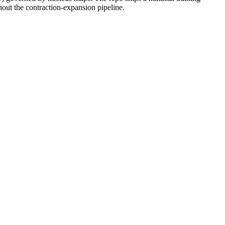
out the contraction-expansion pipeline.