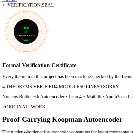
>_VERIFICATION.SEAL
FORMALLY VERIFIED • LEAN 4 • MACHINE-CHECKED • APOTH3OSIS
∀
≡
∃
QED
¬
⊢
4
theorems •
0
sorry
4
modules
0 SORRY
∨
→
∧
Formal Verification Certificate
Every theorem in this project has been machine-checked by the Lean 4
4
THEOREMS VERIFIED
4
MODULES
0
LINES
0 SORRY
Nucleus Bottleneck Autoencoder
• Lean 4 + Mathlib • Apoth3osis La
>ORIGINAL_WORK
Proof-Carrying Koopman Autoencoder
The nucleus-bottleneck autoencoder constrains the latent representat