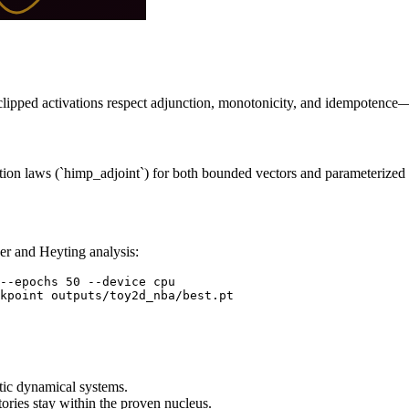
 clipped activations respect adjunction, monotonicity, and idempotence—
tion laws (`himp_adjoint`) for both bounded vectors and parameterized b
er and Heyting analysis:
--epochs 50 --device cpu

kpoint outputs/toy2d_nba/best.pt
ic dynamical systems.
tories stay within the proven nucleus.