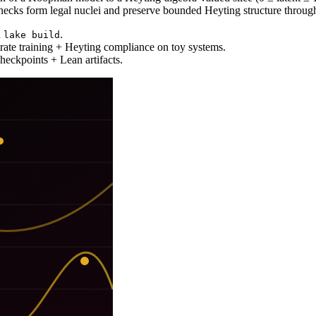
enecks form legal nuclei and preserve bounded Heyting structure through
h
.
lake build
rate training + Heyting compliance on toy systems.
heckpoints + Lean artifacts.