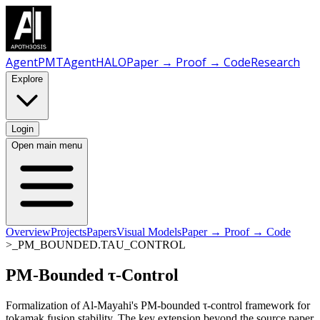
AgentPMT
AgentHALO
Paper → Proof → Code
Research
Explore
Login
Open main menu
Overview
Projects
Papers
Visual Models
Paper → Proof → Code
>_PM_BOUNDED.TAU_CONTROL
PM-Bounded
τ-Control
Formalization of Al-Mayahi's PM-bounded τ-control framework for
tokamak fusion stability. The key extension beyond the source paper