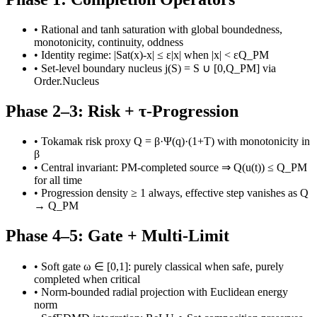
•
Rational and tanh saturation with global boundedness,
monotonicity, continuity, oddness
•
Identity regime: |Sat(x)-x| ≤ ε|x| when |x| < εQ_PM
•
Set-level boundary nucleus j(S) = S ∪ [0,Q_PM] via
Order.Nucleus
Phase 2–3: Risk + τ-Progression
•
Tokamak risk proxy Q = β·Ψ(q)·(1+T) with monotonicity in
β
•
Central invariant: PM-completed source ⇒ Q(u(t)) ≤ Q_PM
for all time
•
Progression density ≥ 1 always, effective step vanishes as Q
→ Q_PM
Phase 4–5: Gate + Multi-Limit
•
Soft gate ω ∈ [0,1]: purely classical when safe, purely
completed when critical
•
Norm-bounded radial projection with Euclidean energy
norm