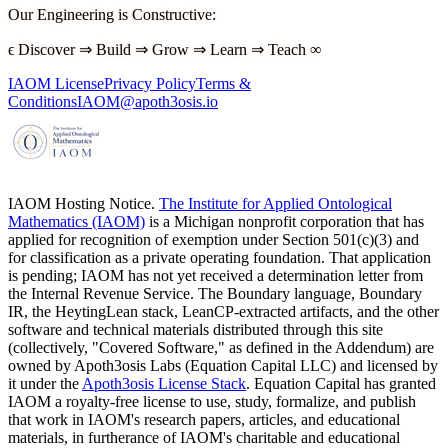
Our Engineering is Constructive
:
ϵ
Discover
⇒
Build
⇒
Grow
⇒
Learn
⇒
Teach
∞
IAOM License
Privacy Policy
Terms &
Conditions
IAOM@apoth3osis.io
IAOM Hosting Notice.
The Institute for Applied Ontological
Mathematics (IAOM)
is a Michigan nonprofit corporation that has
applied for recognition of exemption under Section 501(c)(3) and
for classification as a private operating foundation. That application
is pending; IAOM has not yet received a determination letter from
the Internal Revenue Service. The Boundary language, Boundary
IR, the HeytingLean stack, LeanCP-extracted artifacts, and the other
software and technical materials distributed through this site
(collectively, "Covered Software," as defined in the Addendum) are
owned by Apoth3osis Labs (Equation Capital LLC)
and licensed by
it under the
Apoth3osis License Stack
. Equation Capital has granted
IAOM a royalty-free license to use, study, formalize, and publish
that work in IAOM's research papers, articles, and educational
materials, in furtherance of IAOM's charitable and educational