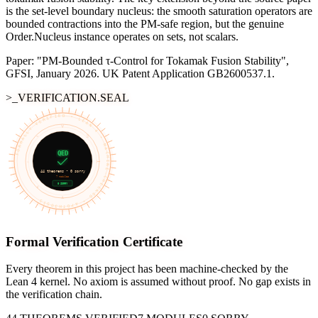
is the set-level boundary nucleus: the smooth saturation operators are
bounded contractions into the PM-safe region, but the genuine
Order.Nucleus instance operates on sets, not scalars.
Paper: "PM-Bounded τ-Control for Tokamak Fusion Stability",
GFSI, January 2026. UK Patent Application GB2600537.1.
>_VERIFICATION.SEAL
FORMALLY VERIFIED • LEAN 4 • MACHINE-CHECKED • APOTH3OSIS
∀
≡
∃
QED
¬
⊢
44
theorems •
0
sorry
7
modules
0 SORRY
∨
→
∧
Formal Verification Certificate
Every theorem in this project has been machine-checked by the
Lean 4 kernel. No axiom is assumed without proof. No gap exists in
the verification chain.