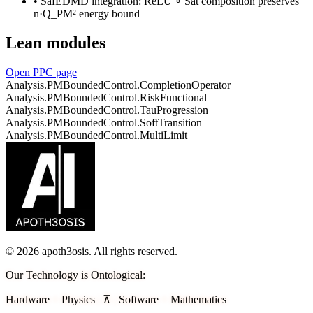
•
SafEDMD integration: ReLU ∘ Sat composition preserves
n·Q_PM² energy bound
Lean modules
Open PPC page
Analysis.PMBoundedControl.CompletionOperator
Analysis.PMBoundedControl.RiskFunctional
Analysis.PMBoundedControl.TauProgression
Analysis.PMBoundedControl.SoftTransition
Analysis.PMBoundedControl.MultiLimit
©
2026
apoth3osis. All rights reserved.
Our Technology is Ontological
:
Hardware
=
Physics
|
⊼
|
Software
=
Mathematics