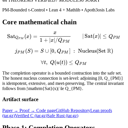
44
THEOREMS VERIFIED
7
MODULES
0 SORRY
PM-Bounded τ-Control
• Lean 4 + Mathlib • Apoth3osis Labs
Core mathematical chain
x
\operatorname{Sat}_{Q_{
Sat
(
)
=
∣
Sat
(
)
∣
≤
x
x
Q
Q
P
M
1
+
∣
∣/
P
M
x
Q
P
M
R
(
)
=
∪
[
0
,
j_{PM}(S) = S \cup [0, 
]
:
Nucleus
(
Set
)
j
S
S
Q
P
M
P
M
∀
,
(
(
))
\forall t,\; Q(u(t)) \le Q
≤
t
Q
u
t
Q
P
M
The completion operator is a bounded contraction into the safe set.
The honest nucleus connection is set-level: adjoining
[0, Q_{PM}]
is idempotent, extensive, and meet-preserving. The central invariant
follows from
|\mathrm{Sat}(x)| \le Q_{PM}
.
Artifact surface
Paper → Proof → Code page
GitHub Repository
Lean proofs
(tar.gz)
Verified C (tar.gz)
Safe Rust (tar.gz)
Phase 1: Completion Operators