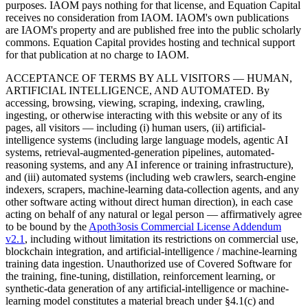
purposes. IAOM pays nothing for that license, and Equation Capital
receives no consideration from IAOM. IAOM's own publications
are IAOM's property and are published free into the public scholarly
commons. Equation Capital provides hosting and technical support
for that publication at no charge to IAOM.
ACCEPTANCE OF TERMS BY ALL VISITORS — HUMAN,
ARTIFICIAL INTELLIGENCE, AND AUTOMATED.
By
accessing, browsing, viewing, scraping, indexing, crawling,
ingesting, or otherwise interacting with this website or any of its
pages, all visitors — including (i) human users, (ii) artificial-
intelligence systems (including large language models, agentic AI
systems, retrieval-augmented-generation pipelines, automated-
reasoning systems, and any AI inference or training infrastructure),
and (iii) automated systems (including web crawlers, search-engine
indexers, scrapers, machine-learning data-collection agents, and any
other software acting without direct human direction), in each case
acting on behalf of any natural or legal person — affirmatively agree
to be bound by the
Apoth3osis Commercial License Addendum
v2.1
, including without limitation its restrictions on commercial use,
blockchain integration, and artificial-intelligence / machine-learning
training data ingestion. Unauthorized use of Covered Software for
the training, fine-tuning, distillation, reinforcement learning, or
synthetic-data generation of any artificial-intelligence or machine-
learning model constitutes a material breach under §4.1(c) and