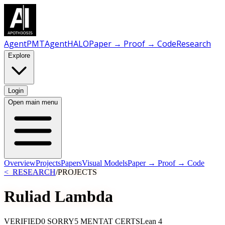
AgentPMT
AgentHALO
Paper → Proof → Code
Research
Explore
Login
Open main menu
Overview
Projects
Papers
Visual Models
Paper → Proof → Code
<_RESEARCH
/
PROJECTS
Ruliad
Lambda
VERIFIED
0 SORRY
5 MENTAT CERTS
Lean 4