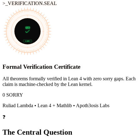
>_VERIFICATION.SEAL
FORMALLY VERIFIED • LEAN 4 • MACHINE-CHECKED • APOTH3OSIS
∀
≡
∃
QED
¬
⊢
0 SORRY
∨
→
∧
Formal Verification Certificate
All theorems formally verified in Lean 4 with zero sorry gaps. Each
claim is machine-checked by the Lean kernel.
0 SORRY
Ruliad Lambda
• Lean 4 + Mathlib • Apoth3osis Labs
❓
The Central Question