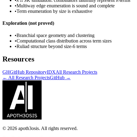
•
λ↔SK simulation: combinators faithfully represent λ-terms
•
Multiway edge enumeration is sound and complete
•
Term enumeration by size is exhaustive
Exploration (not proved)
•
Branchial space geometry and clustering
•
Computational class distribution across term sizes
•
Ruliad structure beyond size-6 terms
Resources
GH
GitHub Repository
IDX
All Research Projects
← All Research Projects
GitHub →
©
2026
apoth3osis. All rights reserved.