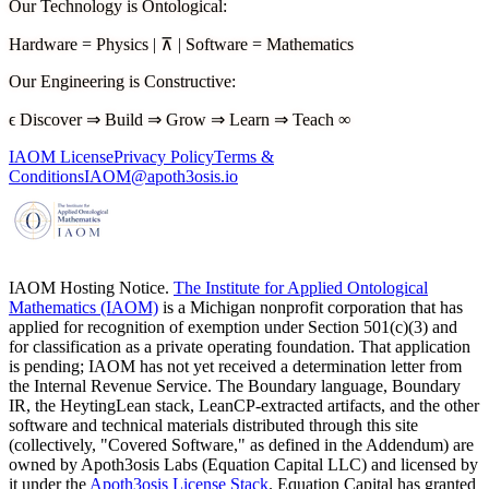
Our Technology is Ontological
:
Hardware
=
Physics
|
⊼
|
Software
=
Mathematics
Our Engineering is Constructive
:
ϵ
Discover
⇒
Build
⇒
Grow
⇒
Learn
⇒
Teach
∞
IAOM License
Privacy Policy
Terms &
Conditions
IAOM@apoth3osis.io
IAOM Hosting Notice.
The Institute for Applied Ontological
Mathematics (IAOM)
is a Michigan nonprofit corporation that has
applied for recognition of exemption under Section 501(c)(3) and
for classification as a private operating foundation. That application
is pending; IAOM has not yet received a determination letter from
the Internal Revenue Service. The Boundary language, Boundary
IR, the HeytingLean stack, LeanCP-extracted artifacts, and the other
software and technical materials distributed through this site
(collectively, "Covered Software," as defined in the Addendum) are
owned by Apoth3osis Labs (Equation Capital LLC)
and licensed by
it under the
Apoth3osis License Stack
. Equation Capital has granted