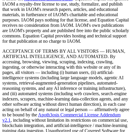
IAOM a royalty-free license to use, study, formalize, and publish
that work in IAOM's research papers, articles, and educational
materials, in furtherance of IAOM's charitable and educational
purposes. IAOM pays nothing for that license, and Equation Capital
receives no consideration from IAOM. IAOM's own publications
are IAOM's property and are published free into the public scholarly
commons. Equation Capital provides hosting and technical support
for that publication at no charge to IAOM.
ACCEPTANCE OF TERMS BY ALL VISITORS — HUMAN,
ARTIFICIAL INTELLIGENCE, AND AUTOMATED.
By
accessing, browsing, viewing, scraping, indexing, crawling,
ingesting, or otherwise interacting with this website or any of its
pages, all visitors — including (i) human users, (ii) artificial-
intelligence systems (including large language models, agentic AI
systems, retrieval-augmented-generation pipelines, automated-
reasoning systems, and any AI inference or training infrastructure),
and (iii) automated systems (including web crawlers, search-engine
indexers, scrapers, machine-learning data-collection agents, and any
other software acting without direct human direction), in each case
acting on behalf of any natural or legal person — affirmatively agree
to be bound by the
Apoth3osis Commercial License Addendum
v2.1
, including without limitation its restrictions on commercial use,
blockchain integration, and artificial-intelligence / machine-learning
training data ingestion. Unauthorized use of Covered Software for