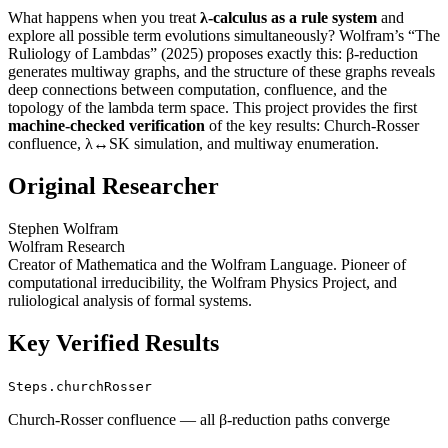
What happens when you treat
λ-calculus as a rule system
and
explore all possible term evolutions simultaneously? Wolfram’s “The
Ruliology of Lambdas” (2025) proposes exactly this: β-reduction
generates multiway graphs, and the structure of these graphs reveals
deep connections between computation, confluence, and the
topology of the lambda term space. This project provides the first
machine-checked verification
of the key results: Church-Rosser
confluence, λ↔SK simulation, and multiway enumeration.
Original Researcher
Stephen Wolfram
Wolfram Research
Creator of Mathematica and the Wolfram Language. Pioneer of
computational irreducibility, the Wolfram Physics Project, and
ruliological analysis of formal systems.
Key Verified Results
Steps.churchRosser
Church-Rosser confluence — all β-reduction paths converge