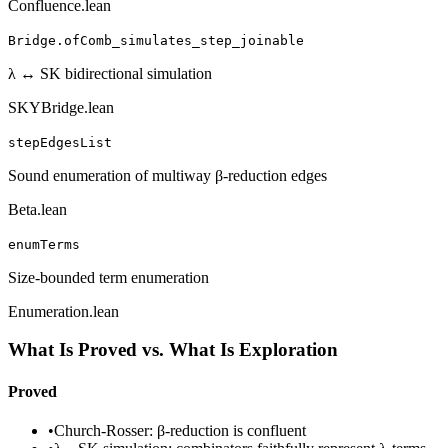
Confluence.lean
Bridge.ofComb_simulates_step_joinable
λ ↔ SK bidirectional simulation
SKYBridge.lean
stepEdgesList
Sound enumeration of multiway β-reduction edges
Beta.lean
enumTerms
Size-bounded term enumeration
Enumeration.lean
What Is Proved vs. What Is Exploration
Proved
•
Church-Rosser: β-reduction is confluent