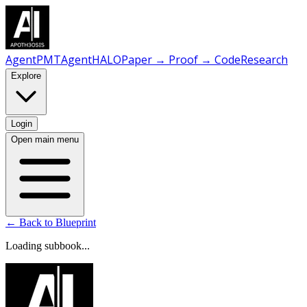
AgentPMT
AgentHALO
Paper → Proof → Code
Research
Explore
Login
Open main menu
← Back to Blueprint
Loading subbook...