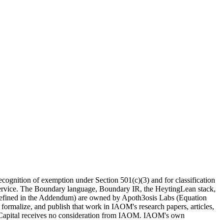
recognition of exemption under Section 501(c)(3) and for classification
e Service. The Boundary language, Boundary IR, the HeytingLean stack,
s defined in the Addendum) are
owned by Apoth3osis Labs (Equation
 formalize, and publish that work in IAOM's research papers, articles,
on Capital receives no consideration from IAOM. IAOM's own