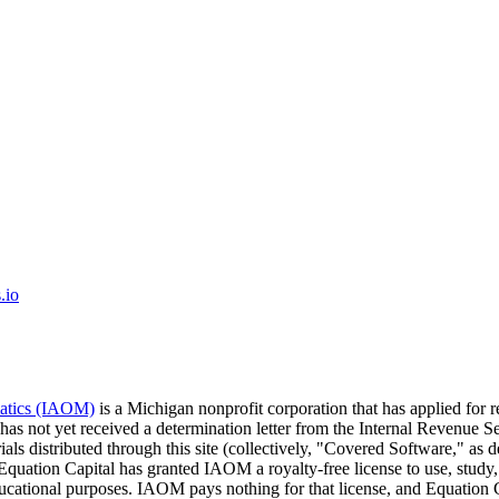
.io
matics (IAOM)
is a Michigan nonprofit corporation that has applied for 
 has not yet received a determination letter from the Internal Revenu
ials distributed through this site (collectively, "Covered Software," a
 Equation Capital has granted IAOM a royalty-free license to use, study,
educational purposes. IAOM pays nothing for that license, and Equati