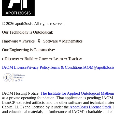
©
2026
apoth3osis. All rights reserved.
Our Technology is Ontological
:
Hardware
=
Physics
|
⊼
|
Software
=
Mathematics
Our Engineering is Constructive
:
ϵ
Discover
⇒
Build
⇒
Grow
⇒
Learn
⇒
Teach
∞
IAOM License
Privacy Policy
Terms & Conditions
IAOM@apoth3osis
IAOM Hosting Notice.
The Institute for Applied Ontological Mathe
as a private operating foundation. That application is pending; IAOM
LeanCP-extracted artifacts, and the other software and technical mater
Capital LLC)
and licensed by it under the
Apoth3osis License Stack
.
and educational materials, in furtherance of IAOM's charitable and 