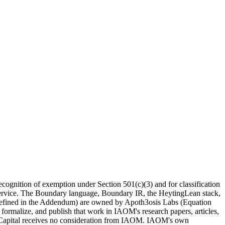
recognition of exemption under Section 501(c)(3) and for classification
e Service. The Boundary language, Boundary IR, the HeytingLean stack,
s defined in the Addendum) are
owned by Apoth3osis Labs (Equation
 formalize, and publish that work in IAOM's research papers, articles,
on Capital receives no consideration from IAOM. IAOM's own