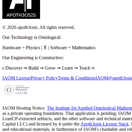
©
2026
apoth3osis. All rights reserved.
Our Technology is Ontological
:
Hardware
=
Physics
|
⊼
|
Software
=
Mathematics
Our Engineering is Constructive
:
ϵ
Discover
⇒
Build
⇒
Grow
⇒
Learn
⇒
Teach
∞
IAOM License
Privacy Policy
Terms & Conditions
IAOM@apoth3osis
IAOM Hosting Notice.
The Institute for Applied Ontological Mathe
as a private operating foundation. That application is pending; IAOM
LeanCP-extracted artifacts, and the other software and technical mater
Capital LLC)
and licensed by it under the
Apoth3osis License Stack
.
and educational materials, in furtherance of IAOM's charitable and 