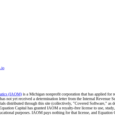
.io
matics (IAOM)
is a Michigan nonprofit corporation that has applied for 
 has not yet received a determination letter from the Internal Revenu
ials distributed through this site (collectively, "Covered Software," a
 Equation Capital has granted IAOM a royalty-free license to use, study,
educational purposes. IAOM pays nothing for that license, and Equati