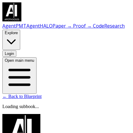
AgentPMT
AgentHALO
Paper → Proof → Code
Research
Explore
Login
Open main menu
← Back to Blueprint
Loading subbook...