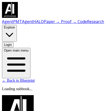
AgentPMT
AgentHALO
Paper → Proof → Code
Research
Explore
Login
Open main menu
← Back to Blueprint
Loading subbook...