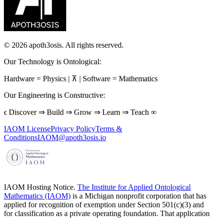
©
2026
apoth3osis. All rights reserved.
Our Technology is Ontological
:
Hardware
=
Physics
|
⊼
|
Software
=
Mathematics
Our Engineering is Constructive
:
ϵ
Discover
⇒
Build
⇒
Grow
⇒
Learn
⇒
Teach
∞
IAOM License
Privacy Policy
Terms &
Conditions
IAOM@apoth3osis.io
IAOM Hosting Notice.
The Institute for Applied Ontological
Mathematics (IAOM)
is a Michigan nonprofit corporation that has
applied for recognition of exemption under Section 501(c)(3) and
for classification as a private operating foundation. That application