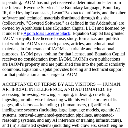
is pending; IAOM has not yet received a determination letter from
the Internal Revenue Service. The Boundary language, Boundary
IR, the HeytingLean stack, LeanCP-extracted artifacts, and the other
software and technical materials distributed through this site
(collectively, "Covered Software," as defined in the Addendum) are
owned by Apoth3osis Labs (Equation Capital LLC)
and licensed by
it under the
Apoth3osis License Stack
. Equation Capital has granted
IAOM a royalty-free license to use, study, formalize, and publish
that work in IAOM's research papers, articles, and educational
materials, in furtherance of IAOM's charitable and educational
purposes. IAOM pays nothing for that license, and Equation Capital
receives no consideration from IAOM. IAOM's own publications
are IAOM's property and are published free into the public scholarly
commons. Equation Capital provides hosting and technical support
for that publication at no charge to IAOM.
ACCEPTANCE OF TERMS BY ALL VISITORS — HUMAN,
ARTIFICIAL INTELLIGENCE, AND AUTOMATED.
By
accessing, browsing, viewing, scraping, indexing, crawling,
ingesting, or otherwise interacting with this website or any of its
pages, all visitors — including (i) human users, (ii) artificial-
intelligence systems (including large language models, agentic AI
systems, retrieval-augmented-generation pipelines, automated-
reasoning systems, and any AI inference or training infrastructure),
and (iii) automated systems (including web crawlers, search-engine