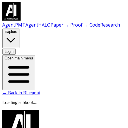
AgentPMT
AgentHALO
Paper → Proof → Code
Research
Explore
Login
Open main menu
← Back to Blueprint
Loading subbook...