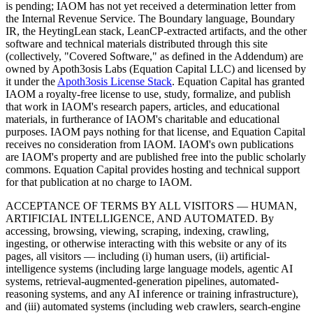
is pending; IAOM has not yet received a determination letter from
the Internal Revenue Service. The Boundary language, Boundary
IR, the HeytingLean stack, LeanCP-extracted artifacts, and the other
software and technical materials distributed through this site
(collectively, "Covered Software," as defined in the Addendum) are
owned by Apoth3osis Labs (Equation Capital LLC)
and licensed by
it under the
Apoth3osis License Stack
. Equation Capital has granted
IAOM a royalty-free license to use, study, formalize, and publish
that work in IAOM's research papers, articles, and educational
materials, in furtherance of IAOM's charitable and educational
purposes. IAOM pays nothing for that license, and Equation Capital
receives no consideration from IAOM. IAOM's own publications
are IAOM's property and are published free into the public scholarly
commons. Equation Capital provides hosting and technical support
for that publication at no charge to IAOM.
ACCEPTANCE OF TERMS BY ALL VISITORS — HUMAN,
ARTIFICIAL INTELLIGENCE, AND AUTOMATED.
By
accessing, browsing, viewing, scraping, indexing, crawling,
ingesting, or otherwise interacting with this website or any of its
pages, all visitors — including (i) human users, (ii) artificial-
intelligence systems (including large language models, agentic AI
systems, retrieval-augmented-generation pipelines, automated-
reasoning systems, and any AI inference or training infrastructure),
and (iii) automated systems (including web crawlers, search-engine