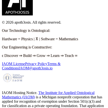
©
2026
apoth3osis. All rights reserved.
Our Technology is Ontological
:
Hardware
=
Physics
|
⊼
|
Software
=
Mathematics
Our Engineering is Constructive
:
ϵ
Discover
⇒
Build
⇒
Grow
⇒
Learn
⇒
Teach
∞
IAOM License
Privacy Policy
Terms &
Conditions
IAOM@apoth3osis.io
IAOM Hosting Notice.
The Institute for Applied Ontological
Mathematics (IAOM)
is a Michigan nonprofit corporation that has
applied for recognition of exemption under Section 501(c)(3) and
for classification as a private operating foundation. That application