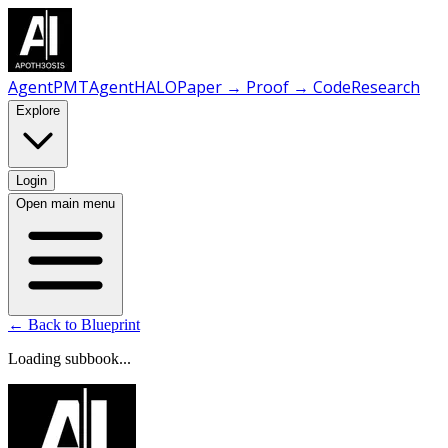
AgentPMT
AgentHALO
Paper → Proof → Code
Research
Explore
Login
Open main menu
← Back to Blueprint
Loading subbook...