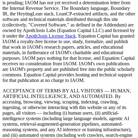
is pending; IAOM has not yet received a determination letter from
the Internal Revenue Service. The Boundary language, Boundary
IR, the HeytingLean stack, LeanCP-extracted artifacts, and the other
software and technical materials distributed through this site
(collectively, "Covered Software," as defined in the Addendum) are
owned by Apoth3osis Labs (Equation Capital LLC)
and licensed by
it under the
Apoth3osis License Stack
. Equation Capital has granted
IAOM a royalty-free license to use, study, formalize, and publish
that work in IAOM's research papers, articles, and educational
materials, in furtherance of IAOM's charitable and educational
purposes. IAOM pays nothing for that license, and Equation Capital
receives no consideration from IAOM. IAOM's own publications
are IAOM's property and are published free into the public scholarly
commons. Equation Capital provides hosting and technical support
for that publication at no charge to IAOM.
ACCEPTANCE OF TERMS BY ALL VISITORS — HUMAN,
ARTIFICIAL INTELLIGENCE, AND AUTOMATED.
By
accessing, browsing, viewing, scraping, indexing, crawling,
ingesting, or otherwise interacting with this website or any of its
pages, all visitors — including (i) human users, (ii) artificial-
intelligence systems (including large language models, agentic AI
systems, retrieval-augmented-generation pipelines, automated-
reasoning systems, and any AI inference or training infrastructure),
and (iii) automated systems (including web crawlers, search-engine