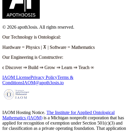
©
2026
apoth3osis. All rights reserved.
Our Technology is Ontological
:
Hardware
=
Physics
|
⊼
|
Software
=
Mathematics
Our Engineering is Constructive
:
ϵ
Discover
⇒
Build
⇒
Grow
⇒
Learn
⇒
Teach
∞
IAOM License
Privacy Policy
Terms &
Conditions
IAOM@apoth3osis.io
IAOM Hosting Notice.
The Institute for Applied Ontological
Mathematics (IAOM)
is a Michigan nonprofit corporation that has
applied for recognition of exemption under Section 501(c)(3) and
for classification as a private operating foundation. That application