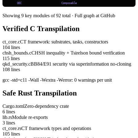
QEC
Composable
Showing 9 key modules of 92 total · Full graph at GitHub
Verified C Transpilation
ct_core.c
CT framework: substrates, tasks, constructors
104
lines
chsh_bounds.c
CHSH inequality + Tsirelson bound verification
115
lines
qkd_security.c
BB84/E91 security via superinformation no-cloning
108
lines
gcc -std=c11 -Wall -Wextra -Werror: 0 warnings per unit
Safe Rust Transpilation
Cargo.toml
Zero-dependency crate
6
lines
lib.rs
Module re-exports
3
lines
ct_core.rs
CT framework types and operations
105
lines