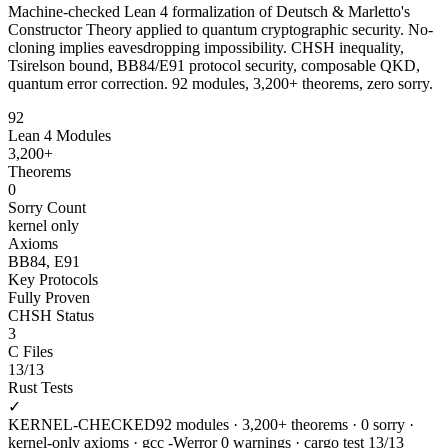
Machine-checked Lean 4 formalization of Deutsch & Marletto's
Constructor Theory applied to quantum cryptographic security. No-
cloning implies eavesdropping impossibility. CHSH inequality,
Tsirelson bound, BB84/E91 protocol security, composable QKD,
quantum error correction. 92 modules, 3,200+ theorems, zero sorry.
92
Lean 4 Modules
3,200+
Theorems
0
Sorry Count
kernel only
Axioms
BB84, E91
Key Protocols
Fully Proven
CHSH Status
3
C Files
13/13
Rust Tests
✓
KERNEL-CHECKED
92 modules · 3,200+ theorems · 0 sorry ·
kernel-only axioms · gcc -Werror 0 warnings · cargo test 13/13