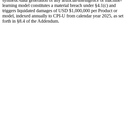
synthetic-data generation of any artificial-intelligence or machine-
learning model constitutes a material breach under §4.1(c) and
triggers liquidated damages of
USD $1,000,000
per Product or
model, indexed annually to CPI-U from calendar year 2025, as set
forth in §8.4 of the Addendum.