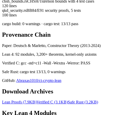
chsh_bounds.rs
CHSH/Tsirelson bounds with 4 test cases
120
lines
qkd_security.rs
BB84/E91 security proofs, 5 tests
100
lines
cargo build: 0 warnings · cargo test: 13/13 pass
Provenance Chain
Paper: Deutsch & Marletto, Constructor Theory (2013-2024)
Lean 4: 92 modules, 3,200+ theorems, kernel-only axioms
Verified C: gcc -std=c11 -Wall -Wextra -Werror: PASS
Safe Rust: cargo test 13/13, 0 warnings
GitHub:
Abraxas1010/ct-crypto-lean
Download Archives
Lean Proofs (7.9KB)
Verified C (3.1KB)
Safe Rust (3.2KB)
Key Lean 4 Modules