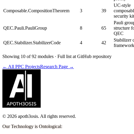
UC-style
Composable.CompositionTheorem
3
39
composabl
security ki
Pauli grou
QEC.Pauli.PauliGroup
8
65
structure f
QEC
Stabilizer
QEC.Stabilizer.StabilizerCode
4
42
framewor
Showing 10 of 92 modules · Full list at GitHub repository
← All PPC Projects
Research Page →
©
2026
apoth3osis. All rights reserved.
Our Technology is Ontological
: