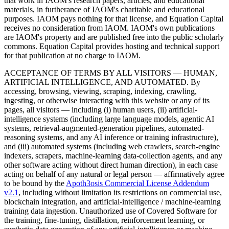
that work in IAOM's research papers, articles, and educational
materials, in furtherance of IAOM's charitable and educational
purposes. IAOM pays nothing for that license, and Equation Capital
receives no consideration from IAOM. IAOM's own publications
are IAOM's property and are published free into the public scholarly
commons. Equation Capital provides hosting and technical support
for that publication at no charge to IAOM.
ACCEPTANCE OF TERMS BY ALL VISITORS — HUMAN,
ARTIFICIAL INTELLIGENCE, AND AUTOMATED.
By
accessing, browsing, viewing, scraping, indexing, crawling,
ingesting, or otherwise interacting with this website or any of its
pages, all visitors — including (i) human users, (ii) artificial-
intelligence systems (including large language models, agentic AI
systems, retrieval-augmented-generation pipelines, automated-
reasoning systems, and any AI inference or training infrastructure),
and (iii) automated systems (including web crawlers, search-engine
indexers, scrapers, machine-learning data-collection agents, and any
other software acting without direct human direction), in each case
acting on behalf of any natural or legal person — affirmatively agree
to be bound by the
Apoth3osis Commercial License Addendum
v2.1
, including without limitation its restrictions on commercial use,
blockchain integration, and artificial-intelligence / machine-learning
training data ingestion. Unauthorized use of Covered Software for
the training, fine-tuning, distillation, reinforcement learning, or