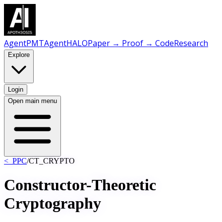
AgentPMT
AgentHALO
Paper → Proof → Code
Research
Explore
Login
Open main menu
<_PPC
/
CT_CRYPTO
Constructor-Theoretic
Cryptography