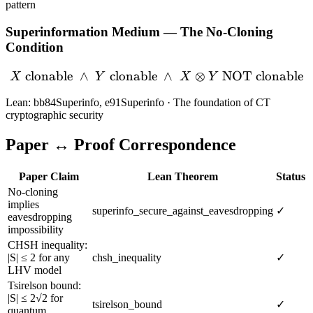
pattern
Superinformation Medium — The No-Cloning
Condition
clonable
∧
clonable
X \text{ clonable} \;\wed
∧
⊗
NOT clonable
X
Y
X
Y
Lean: bb84Superinfo, e91Superinfo · The foundation of CT
cryptographic security
Paper ↔ Proof Correspondence
Paper Claim
Lean Theorem
Status
No-cloning
implies
superinfo_secure_against_eavesdropping
✓
eavesdropping
impossibility
CHSH inequality:
|S| ≤ 2 for any
chsh_inequality
✓
LHV model
Tsirelson bound:
|S| ≤ 2√2 for
tsirelson_bound
✓
quantum