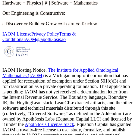
Hardware
=
Physics
|
⊼
|
Software
=
Mathematics
Our Engineering is Constructive
:
ϵ
Discover
⇒
Build
⇒
Grow
⇒
Learn
⇒
Teach
∞
IAOM License
Privacy Policy
Terms &
Conditions
IAOM@apoth3osis.io
IAOM Hosting Notice.
The Institute for Applied Ontological
Mathematics (IAOM)
is a Michigan nonprofit corporation that has
applied for recognition of exemption under Section 501(c)(3) and
for classification as a private operating foundation. That application
is pending; IAOM has not yet received a determination letter from
the Internal Revenue Service. The Boundary language, Boundary
IR, the HeytingLean stack, LeanCP-extracted artifacts, and the other
software and technical materials distributed through this site
(collectively, "Covered Software," as defined in the Addendum) are
owned by Apoth3osis Labs (Equation Capital LLC)
and licensed by
it under the
Apoth3osis License Stack
. Equation Capital has granted
IAOM a royalty-free license to use, study, formalize, and publish