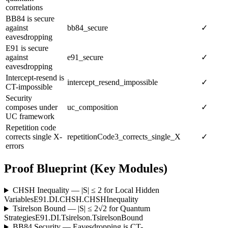
correlations
BB84 is secure
against
bb84_secure
✓
eavesdropping
E91 is secure
against
e91_secure
✓
eavesdropping
Intercept-resend is
intercept_resend_impossible
✓
CT-impossible
Security
composes under
uc_composition
✓
UC framework
Repetition code
corrects single X-
repetitionCode3_corrects_single_X
✓
errors
Proof Blueprint (Key Modules)
CHSH Inequality — |S| ≤ 2 for Local Hidden
Variables
E91.DI.CHSH.CHSHInequality
Tsirelson Bound — |S| ≤ 2√2 for Quantum
Strategies
E91.DI.Tsirelson.TsirelsonBound
BB84 Security — Eavesdropping is CT-