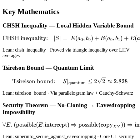
Key Mathematics
CHSH Inequality — Local Hidden Variable Bound
CHSH inequality:
∣
∣
=
∣
\text{CHSH inequality:} \q
(
,
)
+
(
,
)
+
(
S
E
a
b
E
a
b
E
0
0
0
1
Lean: chsh_inequality · Proved via triangle inequality over LHV
averages
Tsirelson Bound — Quantum Limit
\text{Tsirelson bound:} \
Tsirelson bound:
∣
∣
≤
2
2
≈
2.828
S
quantum
Lean: tsirelson_bound · Via parallelogram law + Cauchy-Schwarz
Security Theorem — No-Cloning → Eavesdropping
Impossibility
∀
.
(
possible
(
.
intercept
)
\forall E.\; (\text{possib
⇒
possible
(
copy
))
⇒
i
E
E
X
Y
Lean: superinfo_secure_against_eavesdropping · Core CT security