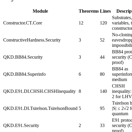
Module
Theorems
Lines
Descrip
Substrates,
Constructor.CT.Core
12
120
variables, 
constructo
No-cloni
ConstructiveHardness.Security
3
52
eavesdrop
impossibili
BB84 prot
QKD.BB84.Security
3
44
security (
proof)
BB84 as
QKD.BB84.Superinfo
6
80
superinfor
medium
CHSH
QKD.E91.DI.CHSH.CHSHInequality
8
140
inequality:
2 for LHV
Tsirelson 
QKD.E91.DI.Tsirelson.TsirelsonBound
5
95
|S| ≤ 2√2 f
quantum
E91 proto
QKD.E91.Security
2
33
security (
proof)