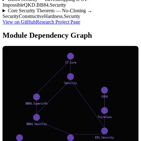
Impossible
QKD.BB84.Security
Core Security Theorem — No-Cloning →
Security
ConstructiveHardness.Security
View on GitHub
Research Project Page
Module Dependency Graph
CT.Core
Security
CHSH
BB84.Superinfo
Tsirelson
BB84.Security
E91.Security