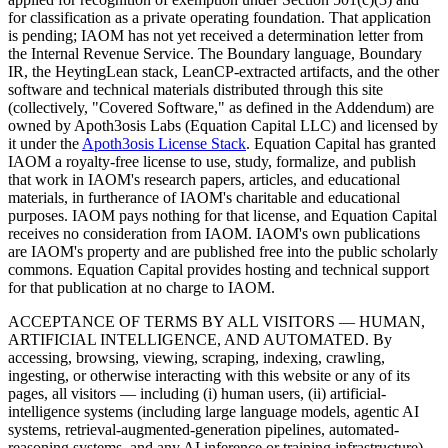
for classification as a private operating foundation. That application
is pending; IAOM has not yet received a determination letter from
the Internal Revenue Service. The Boundary language, Boundary
IR, the HeytingLean stack, LeanCP-extracted artifacts, and the other
software and technical materials distributed through this site
(collectively, "Covered Software," as defined in the Addendum) are
owned by Apoth3osis Labs (Equation Capital LLC)
and licensed by
it under the
Apoth3osis License Stack
. Equation Capital has granted
IAOM a royalty-free license to use, study, formalize, and publish
that work in IAOM's research papers, articles, and educational
materials, in furtherance of IAOM's charitable and educational
purposes. IAOM pays nothing for that license, and Equation Capital
receives no consideration from IAOM. IAOM's own publications
are IAOM's property and are published free into the public scholarly
commons. Equation Capital provides hosting and technical support
for that publication at no charge to IAOM.
ACCEPTANCE OF TERMS BY ALL VISITORS — HUMAN,
ARTIFICIAL INTELLIGENCE, AND AUTOMATED.
By
accessing, browsing, viewing, scraping, indexing, crawling,
ingesting, or otherwise interacting with this website or any of its
pages, all visitors — including (i) human users, (ii) artificial-
intelligence systems (including large language models, agentic AI
systems, retrieval-augmented-generation pipelines, automated-
reasoning systems, and any AI inference or training infrastructure),