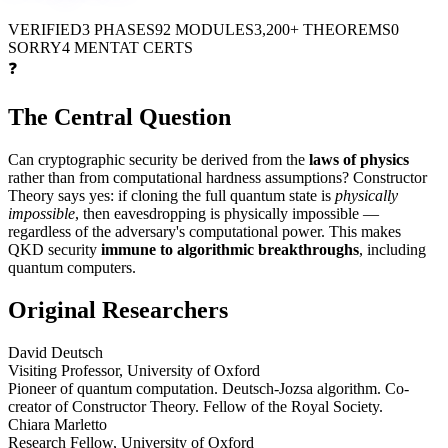
VERIFIED
3 PHASES
92 MODULES
3,200+ THEOREMS
0
SORRY
4 MENTAT CERTS
❓
The Central Question
Can cryptographic security be derived from the
laws of physics
rather than from computational hardness assumptions? Constructor
Theory says yes: if cloning the full quantum state is
physically
impossible
, then eavesdropping is physically impossible —
regardless of the adversary's computational power. This makes
QKD security
immune to algorithmic breakthroughs
, including
quantum computers.
Original Researchers
David Deutsch
Visiting Professor, University of Oxford
Pioneer of quantum computation. Deutsch-Jozsa algorithm. Co-
creator of Constructor Theory. Fellow of the Royal Society.
Chiara Marletto
Research Fellow, University of Oxford