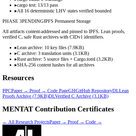
▸
cargo test: 13/13 pass
▸
All 16 deterministic LHV states verified bounded
PHASE
3
PENDING
IPFS Permanent Storage
All artifacts content-addressed and pinned to IPFS. Lean proofs,
verified C, safe Rust archives with CIDv1 identifiers.
▸
Lean archive: 10 key files (7.9KB)
▸
C archive: 3 translation units (3.1KB)
▸
Rust archive: 5 source files + Cargo.toml (3.2KB)
▸
SHA-256 content hashes for all archives
Resources
PPC
Paper → Proof → Code Page
GH
GitHub Repository
DL
Lean
Proofs Archive (7.9KB)
DL
Verified C Archive (3.1KB)
MENTAT Contribution Certificates
← All Research Projects
Paper → Proof → Code →