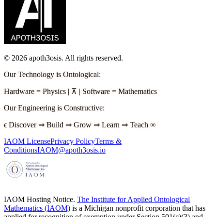
©
2026
apoth3osis. All rights reserved.
Our Technology is Ontological
:
Hardware
=
Physics
|
⊼
|
Software
=
Mathematics
Our Engineering is Constructive
:
ϵ
Discover
⇒
Build
⇒
Grow
⇒
Learn
⇒
Teach
∞
IAOM License
Privacy Policy
Terms &
Conditions
IAOM@apoth3osis.io
IAOM Hosting Notice.
The Institute for Applied Ontological
Mathematics (IAOM)
is a Michigan nonprofit corporation that has
applied for recognition of exemption under Section 501(c)(3) and