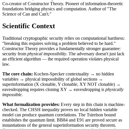
Co-creator of Constructor Theory. Pioneer of information-theoretic
foundations bridging physics and computation. Author of "The
Science of Can and Can't."
Scientific Context
Traditional cryptographic security relies on computational hardness:
"breaking this requires solving a problem believed to be hard."
Constructor Theory provides a fundamentally stronger guarantee:
security from
physical impossibility
. The adversary doesn't just lack
an efficient algorithm — the required operation violates physical
law.
The core chain:
Kochen-Specker contextuality → no hidden
variables → physical impossibility of global sections →
superinformation (X clonable, Y clonable, XY NOT clonable) →
eavesdropping requires cloning XY → eavesdropping is
physically
impossible
.
What formalization provides:
Every step in this chain is machine-
checked. The CHSH inequality proves no local hidden variable
model can produce quantum correlations. The Tsirelson bound
establishes the quantum limit. BB84 and E91 are proved secure as
instantiations of the general superinformation security theorem.