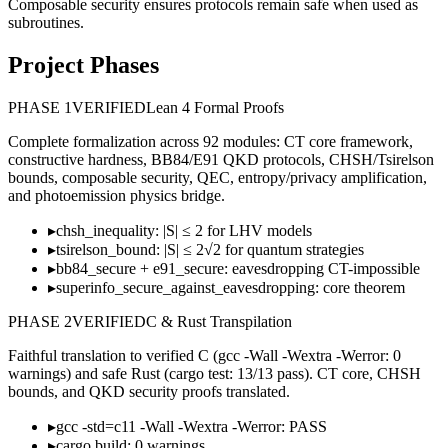
Composable security ensures protocols remain safe when used as
subroutines.
Project Phases
PHASE
1
VERIFIED
Lean 4 Formal Proofs
Complete formalization across 92 modules: CT core framework,
constructive hardness, BB84/E91 QKD protocols, CHSH/Tsirelson
bounds, composable security, QEC, entropy/privacy amplification,
and photoemission physics bridge.
▸
chsh_inequality: |S| ≤ 2 for LHV models
▸
tsirelson_bound: |S| ≤ 2√2 for quantum strategies
▸
bb84_secure + e91_secure: eavesdropping CT-impossible
▸
superinfo_secure_against_eavesdropping: core theorem
PHASE
2
VERIFIED
C & Rust Transpilation
Faithful translation to verified C (gcc -Wall -Wextra -Werror: 0
warnings) and safe Rust (cargo test: 13/13 pass). CT core, CHSH
bounds, and QKD security proofs translated.
▸
gcc -std=c11 -Wall -Wextra -Werror: PASS
▸
cargo build: 0 warnings