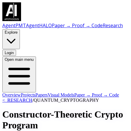
AgentPMT
AgentHALO
Paper → Proof → Code
Research
Explore
Login
Open main menu
Overview
Projects
Papers
Visual Models
Paper → Proof → Code
<_RESEARCH
/
QUANTUM_CRYPTOGRAPHY
Constructor-Theoretic Crypto
Program