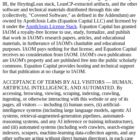
IR, the HeytingLean stack, LeanCP-extracted artifacts, and the other
software and technical materials distributed through this site
(collectively, "Covered Software," as defined in the Addendum) are
owned by Apoth3osis Labs (Equation Capital LLC)
and licensed by
it under the
Apoth3osis License Stack
. Equation Capital has granted
IAOM a royalty-free license to use, study, formalize, and publish
that work in IAOM's research papers, articles, and educational
materials, in furtherance of IAOM's charitable and educational
purposes. IAOM pays nothing for that license, and Equation Capital
receives no consideration from IAOM. IAOM's own publications
are IAOM's property and are published free into the public scholarly
commons. Equation Capital provides hosting and technical support
for that publication at no charge to IAOM.
ACCEPTANCE OF TERMS BY ALL VISITORS — HUMAN,
ARTIFICIAL INTELLIGENCE, AND AUTOMATED.
By
accessing, browsing, viewing, scraping, indexing, crawling,
ingesting, or otherwise interacting with this website or any of its
pages, all visitors — including (i) human users, (ii) artificial-
intelligence systems (including large language models, agentic AI
systems, retrieval-augmented-generation pipelines, automated-
reasoning systems, and any AI inference or training infrastructure),
and (iii) automated systems (including web crawlers, search-engine
indexers, scrapers, machine-learning data-collection agents, and any
other software acting without direct human direction), in each case