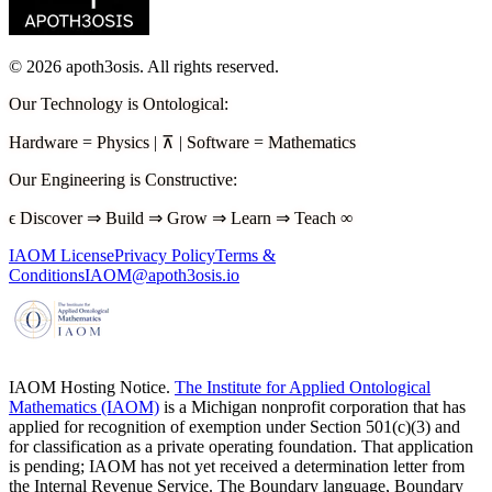
©
2026
apoth3osis. All rights reserved.
Our Technology is Ontological
:
Hardware
=
Physics
|
⊼
|
Software
=
Mathematics
Our Engineering is Constructive
:
ϵ
Discover
⇒
Build
⇒
Grow
⇒
Learn
⇒
Teach
∞
IAOM License
Privacy Policy
Terms &
Conditions
IAOM@apoth3osis.io
IAOM Hosting Notice.
The Institute for Applied Ontological
Mathematics (IAOM)
is a Michigan nonprofit corporation that has
applied for recognition of exemption under Section 501(c)(3) and
for classification as a private operating foundation. That application
is pending; IAOM has not yet received a determination letter from
the Internal Revenue Service. The Boundary language, Boundary