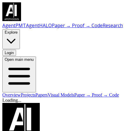
AgentPMT
AgentHALO
Paper → Proof → Code
Research
Explore
Login
Open main menu
Overview
Projects
Papers
Visual Models
Paper → Proof → Code
Loading...