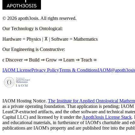
©
2026
apoth3osis. All rights reserved.
Our Technology is Ontological
:
Hardware
=
Physics
|
⊼
|
Software
=
Mathematics
Our Engineering is Constructive
:
ϵ
Discover
⇒
Build
⇒
Grow
⇒
Learn
⇒
Teach
∞
IAOM License
Privacy Policy
Terms & Conditions
IAOM@apoth3osis
IAOM Hosting Notice.
The Institute for Applied Ontological Mathe
as a private operating foundation. That application is pending; IAOM
LeanCP-extracted artifacts, and the other software and technical mater
Capital LLC)
and licensed by it under the
Apoth3osis License Stack
.
and educational materials, in furtherance of IAOM's charitable and 
publications are IAOM's property and are published free into the pub