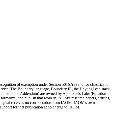
recognition of exemption under Section 501(c)(3) and for classification
e Service. The Boundary language, Boundary IR, the HeytingLean stack,
s defined in the Addendum) are
owned by Apoth3osis Labs (Equation
 formalize, and publish that work in IAOM's research papers, articles,
on Capital receives no consideration from IAOM. IAOM's own
support for that publication at no charge to IAOM.