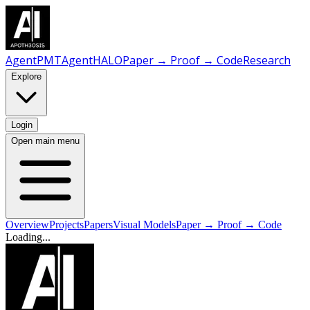
AgentPMT
AgentHALO
Paper → Proof → Code
Research
Explore
Login
Open main menu
Overview
Projects
Papers
Visual Models
Paper → Proof → Code
Loading...