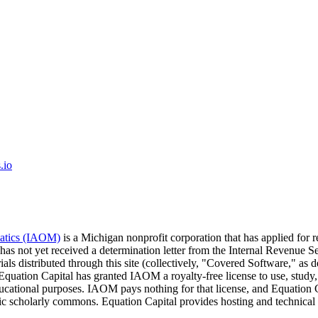
.io
matics (IAOM)
is a Michigan nonprofit corporation that has applied for 
 has not yet received a determination letter from the Internal Revenu
ials distributed through this site (collectively, "Covered Software," a
 Equation Capital has granted IAOM a royalty-free license to use, study,
educational purposes. IAOM pays nothing for that license, and Equati
lic scholarly commons. Equation Capital provides hosting and technical 