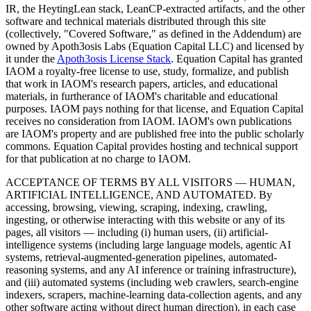
IR, the HeytingLean stack, LeanCP-extracted artifacts, and the other
software and technical materials distributed through this site
(collectively, "Covered Software," as defined in the Addendum) are
owned by Apoth3osis Labs (Equation Capital LLC)
and licensed by
it under the
Apoth3osis License Stack
. Equation Capital has granted
IAOM a royalty-free license to use, study, formalize, and publish
that work in IAOM's research papers, articles, and educational
materials, in furtherance of IAOM's charitable and educational
purposes. IAOM pays nothing for that license, and Equation Capital
receives no consideration from IAOM. IAOM's own publications
are IAOM's property and are published free into the public scholarly
commons. Equation Capital provides hosting and technical support
for that publication at no charge to IAOM.
ACCEPTANCE OF TERMS BY ALL VISITORS — HUMAN,
ARTIFICIAL INTELLIGENCE, AND AUTOMATED.
By
accessing, browsing, viewing, scraping, indexing, crawling,
ingesting, or otherwise interacting with this website or any of its
pages, all visitors — including (i) human users, (ii) artificial-
intelligence systems (including large language models, agentic AI
systems, retrieval-augmented-generation pipelines, automated-
reasoning systems, and any AI inference or training infrastructure),
and (iii) automated systems (including web crawlers, search-engine
indexers, scrapers, machine-learning data-collection agents, and any
other software acting without direct human direction), in each case