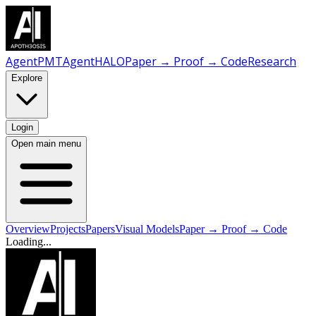
AgentPMT
AgentHALO
Paper → Proof → Code
Research
Explore
Login
Open main menu
Overview
Projects
Papers
Visual Models
Paper → Proof → Code
Loading...