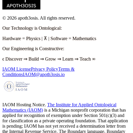
©
2026
apoth3osis. All rights reserved.
Our Technology is Ontological
:
Hardware
=
Physics
|
⊼
|
Software
=
Mathematics
Our Engineering is Constructive
:
ϵ
Discover
⇒
Build
⇒
Grow
⇒
Learn
⇒
Teach
∞
IAOM License
Privacy Policy
Terms &
Conditions
IAOM@apoth3osis.io
IAOM Hosting Notice.
The Institute for Applied Ontological
Mathematics (IAOM)
is a Michigan nonprofit corporation that has
applied for recognition of exemption under Section 501(c)(3) and
for classification as a private operating foundation. That application
is pending; IAOM has not yet received a determination letter from
the Internal Revenue Service. The Boundary language, Boundary