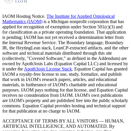
IAOM Hosting Notice.
The Institute for Applied Ontological
Mathematics (IAOM)
is a Michigan nonprofit corporation that has
applied for recognition of exemption under Section 501(c)(3) and
for classification as a private operating foundation. That application
is pending; IAOM has not yet received a determination letter from
the Internal Revenue Service. The Boundary language, Boundary
IR, the HeytingLean stack, LeanCP-extracted artifacts, and the other
software and technical materials distributed through this site
(collectively, "Covered Software," as defined in the Addendum) are
owned by Apoth3osis Labs (Equation Capital LLC)
and licensed by
it under the
Apoth3osis License Stack
. Equation Capital has granted
IAOM a royalty-free license to use, study, formalize, and publish
that work in IAOM's research papers, articles, and educational
materials, in furtherance of IAOM's charitable and educational
purposes. IAOM pays nothing for that license, and Equation Capital
receives no consideration from IAOM. IAOM's own publications
are IAOM's property and are published free into the public scholarly
commons. Equation Capital provides hosting and technical support
for that publication at no charge to IAOM.
ACCEPTANCE OF TERMS BY ALL VISITORS — HUMAN,
ARTIFICIAL INTELLIGENCE, AND AUTOMATED.
By