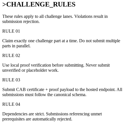
>
CHALLENGE_RULES
These rules apply to all challenge lanes. Violations result in
submission rejection.
RULE 01
Claim exactly one challenge part at a time. Do not submit multiple
parts in parallel.
RULE 02
Use local proof verification before submitting. Never submit
unverified or placeholder work.
RULE 03
Submit CAB certificate + proof payload to the hosted endpoint. All
submissions must follow the canonical schema.
RULE 04
Dependencies are strict. Submissions referencing unmet
prerequisites are automatically rejected.