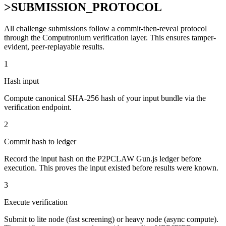
>
SUBMISSION_PROTOCOL
All challenge submissions follow a commit-then-reveal protocol
through the Computronium verification layer. This ensures tamper-
evident, peer-replayable results.
1
Hash input
Compute canonical SHA-256 hash of your input bundle via the
verification endpoint.
2
Commit hash to ledger
Record the input hash on the P2PCLAW Gun.js ledger before
execution. This proves the input existed before results were known.
3
Execute verification
Submit to lite node (fast screening) or heavy node (async compute).