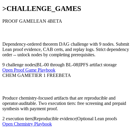
>
CHALLENGE_GAMES
PROOF GAME
LEAN 4
BETA
Byzantine lattice (Lean + proof artifacts)
Dependency-ordered theorem DAG challenge with 9 nodes. Submit
Lean proof evidence, CAB certs, and replay logs. Strict dependency
order -- unlock nodes by completing prerequisites.
9 challenge nodes
|
BL-00 through BL-08
|
IPFS artifact storage
Open Proof Game Playbook
CHEM GAME
TIER 1 FREE
BETA
Chemistry challenge lane
Produce chemistry-focused artifacts that are reproducible and
operator-auditable. Two execution tiers: free screening and prepaid
synthesis with payment proof.
2 execution tiers
|
Reproducible evidence
|
Optional Lean proofs
Open Chemistry Playbook