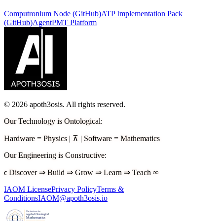
Computronium Node (GitHub)
ATP Implementation Pack
(GitHub)
AgentPMT Platform
©
2026
apoth3osis. All rights reserved.
Our Technology is Ontological
:
Hardware
=
Physics
|
⊼
|
Software
=
Mathematics
Our Engineering is Constructive
:
ϵ
Discover
⇒
Build
⇒
Grow
⇒
Learn
⇒
Teach
∞
IAOM License
Privacy Policy
Terms &
Conditions
IAOM@apoth3osis.io