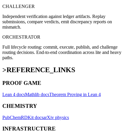
CHALLENGER
Independent verification against ledger artifacts. Replay
submissions, compare verdicts, emit discrepancy reports on
mismatch.
ORCHESTRATOR
Full lifecycle routing: commit, execute, publish, and challenge
routing decisions. End-to-end coordination across lite and heavy
paths.
>
REFERENCE_LINKS
PROOF GAME
Lean 4 docs
Mathlib docs
Theorem Proving in Lean 4
CHEMISTRY
PubChem
RDKit docs
arXiv physics
INFRASTRUCTURE